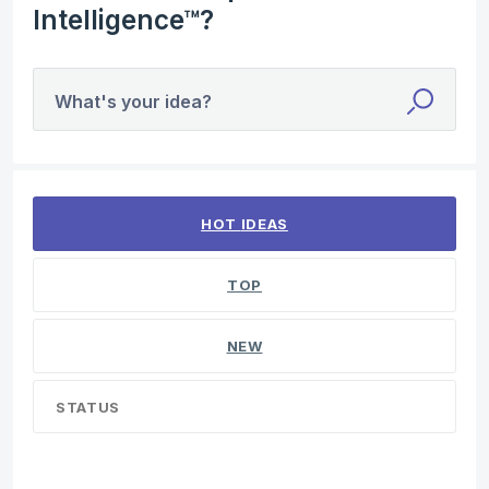
Intelligence™?
What's your idea?
1 result found
HOT
IDEAS
TOP
NEW
STATUS