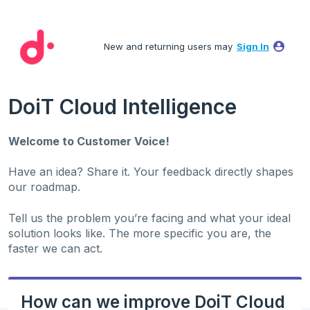
Skip
to
New and returning users may
Sign In
content
DoiT Cloud Intelligence
Welcome to Customer Voice!
Have an idea? Share it. Your feedback directly shapes
our roadmap.
Tell us the problem you’re facing and what your ideal
solution looks like. The more specific you are, the
faster we can act.
How can we improve DoiT Cloud