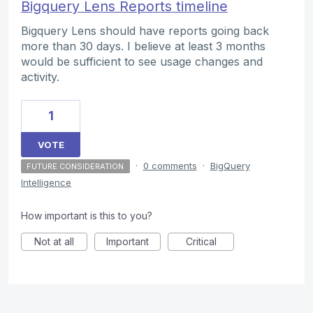
Bigquery Lens Reports timeline
Bigquery Lens should have reports going back
more than 30 days. I believe at least 3 months
would be sufficient to see usage changes and
activity.
1
VOTE
·
0 comments
·
BigQuery
FUTURE CONSIDERATION
Intelligence
How important is this to you?
Not at all
Important
Critical