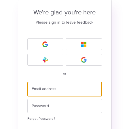
We're glad you're here
Please sign in to leave feedback
or
Forgot Password?