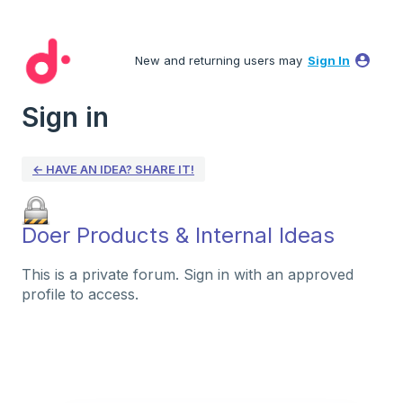
New and returning users may
Sign In
Sign in
← HAVE AN IDEA? SHARE IT!
Doer Products & Internal Ideas
This is a private forum. Sign in with an approved
profile to access.