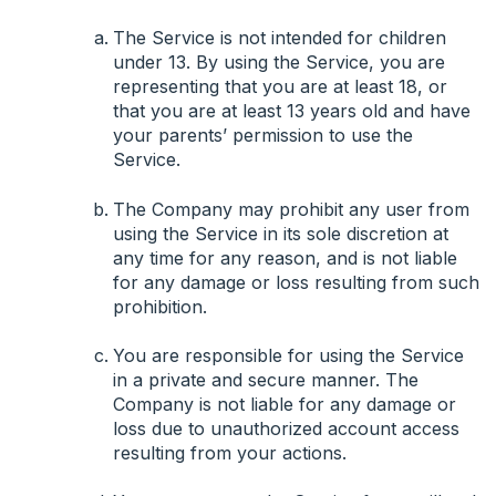
The Service is not intended for children
under 13. By using the Service, you are
representing that you are at least 18, or
that you are at least 13 years old and have
your parents’ permission to use the
Service.
The Company may prohibit any user from
using the Service in its sole discretion at
any time for any reason, and is not liable
for any damage or loss resulting from such
prohibition.
You are responsible for using the Service
in a private and secure manner. The
Company is not liable for any damage or
loss due to unauthorized account access
resulting from your actions.