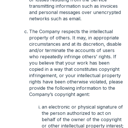
transmitting information such as invoices
and personal messages over unencrypted
networks such as email.
The Company respects the intellectual
property of others. It may, in appropriate
circumstances and at its discretion, disable
and/or terminate the accounts of users
who repeatedly infringe others’ rights. If
you believe that your work has been
copied in a way that constitutes copyright
infringement, or your intellectual property
rights have been otherwise violated, please
provide the following information to the
Company’s copyright agent:
an electronic or physical signature of
the person authorized to act on
behalf of the owner of the copyright
or other intellectual property interest;