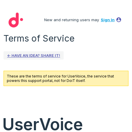
New and returning users may
Sign In
Terms of Service
← HAVE AN IDEA? SHARE IT!
These are the terms of service for UserVoice, the service that
powers this support portal, not for DoiT itself.
UserVoice