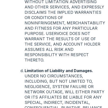
WITHOUT
LIMITATION
ADVERTISING
AND
OTHER
SERVICES
,
AND
EXPRESSLY
DISCLAIMS
THE
IMPLIED
WARRANTIES
OR
CONDITIONS
OF
NONINFRINGEMENT
,
MERCHANTABILITY
AND
FITNESS
FOR
ANY
PARTICULAR
PURPOSE
.
USERVOICE
DOES
NOT
WARRANT
THE
RESULTS
OF
USE
OF
THE
SERVICE
,
AND
ACCOUNT
HOLDER
ASSUMES
ALL
RISK
AND
RESPONSIBILITY
WITH
RESPECT
THERETO
.
Limitation of Liability and Damages.
UNDER
NO
CIRCUMSTANCES
,
INCLUDING
,
BUT
NOT
LIMITED
TO,
NEGLIGENCE
,
SYSTEM
FAILURE
OR
NETWORK
OUTAGE
,
WILL
EITHER
PARTY
OR
ITS
AFFILIATES
BE
LIABLE
FOR
ANY
SPECIAL
,
INDIRECT
,
INCIDENTAL
,
CONSEQUENTIAL
,
PUNITIVE
,
RELIANCE
,