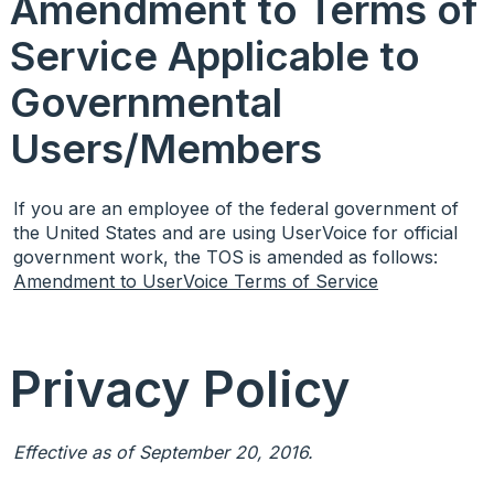
Amendment to Terms of
Service Applicable to
Governmental
Users/Members
If you are an employee of the federal government of
the United States and are using UserVoice for official
government work, the
TOS
is amended as follows:
Amendment to UserVoice Terms of Service
Privacy Policy
Effective as of September 20, 2016.