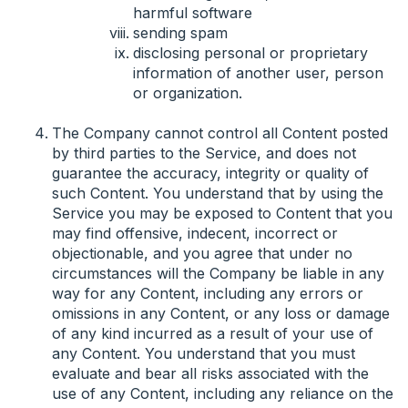
harmful software
sending spam
disclosing personal or proprietary
information of another user, person
or organization.
The Company cannot control all Content posted
by third parties to the Service, and does not
guarantee the accuracy, integrity or quality of
such Content. You understand that by using the
Service you may be exposed to Content that you
may find offensive, indecent, incorrect or
objectionable, and you agree that under no
circumstances will the Company be liable in any
way for any Content, including any errors or
omissions in any Content, or any loss or damage
of any kind incurred as a result of your use of
any Content. You understand that you must
evaluate and bear all risks associated with the
use of any Content, including any reliance on the