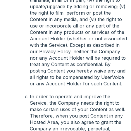
translate, in all or in part; (iv) the right to
update/upgrade by adding or removing; (v)
the right to film, perform or post the
Content in any media, and (vi) the right to
use or incorporate all or any part of the
Content in any products or services of the
Account Holder (whether or not associated
with the Service). Except as described in
our Privacy Policy, neither the Company
nor any Account Holder will be required to
treat any Content as confidential. By
posting Content you hereby waive any and
all rights to be compensated by UserVoice
or any Account Holder for such Content.
In order to operate and improve the
Service, the Company needs the right to
make certain uses of your Content as well.
Therefore, when you post Content in any
Hosted Area, you also agree to grant the
Company an irrevocable, perpetual,