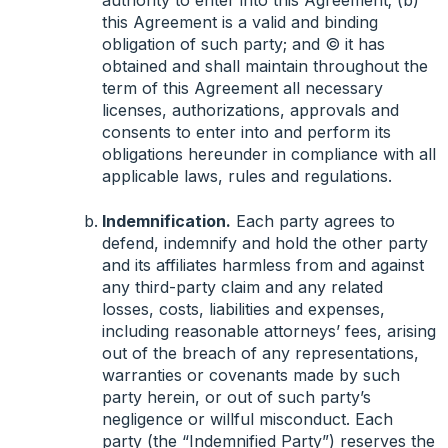
authority to enter into this Agreement; (b)
this Agreement is a valid and binding
obligation of such party; and © it has
obtained and shall maintain throughout the
term of this Agreement all necessary
licenses, authorizations, approvals and
consents to enter into and perform its
obligations hereunder in compliance with all
applicable laws, rules and regulations.
Indemnification.
Each party agrees to
defend, indemnify and hold the other party
and its affiliates harmless from and against
any third-party claim and any related
losses, costs, liabilities and expenses,
including reasonable attorneys’ fees, arising
out of the breach of any representations,
warranties or covenants made by such
party herein, or out of such party’s
negligence or willful misconduct. Each
party (the “Indemnified Party”) reserves the