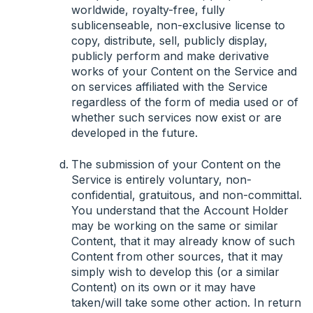
worldwide, royalty-free, fully
sublicenseable, non-exclusive license to
copy, distribute, sell, publicly display,
publicly perform and make derivative
works of your Content on the Service and
on services affiliated with the Service
regardless of the form of media used or of
whether such services now exist or are
developed in the future.
The submission of your Content on the
Service is entirely voluntary, non-
confidential, gratuitous, and non-committal.
You understand that the Account Holder
may be working on the same or similar
Content, that it may already know of such
Content from other sources, that it may
simply wish to develop this (or a similar
Content) on its own or it may have
taken/will take some other action. In return