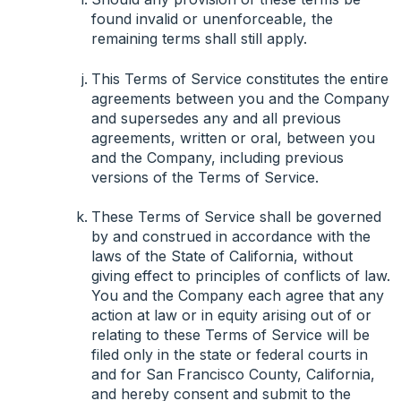
found invalid or unenforceable, the
remaining terms shall still apply.
This Terms of Service constitutes the entire
agreements between you and the Company
and supersedes any and all previous
agreements, written or oral, between you
and the Company, including previous
versions of the Terms of Service.
These Terms of Service shall be governed
by and construed in accordance with the
laws of the State of California, without
giving effect to principles of conflicts of law.
You and the Company each agree that any
action at law or in equity arising out of or
relating to these Terms of Service will be
filed only in the state or federal courts in
and for San Francisco County, California,
and hereby consent and submit to the