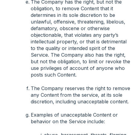
The Company has the right, but not the
obligation, to remove Content that it
determines in its sole discretion to be
unlawful, offensive, threatening, libelous,
defamatory, obscene or otherwise
objectionable, that violates any party’s
intellectual property, or that is detrimental
to the quality or intended spirit of the
Service. The Company also has the right,
but not the obligation, to limit or revoke the
use privileges of account of anyone who
posts such Content.
The Company reserves the right to remove
any Content from the service, at its sole
discretion, including unacceptable content.
Examples of unacceptable Content or
behavior on the Service include:
abuse, harassment, threats, flaming