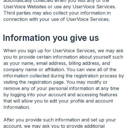
automatically collected when you visit any of the
UserVoice Websites or use any UserVoice Services.
Third parties may also collect your information in
connection with your use of UserVoice Services.
Information you give us
When you sign up for UserVoice Services, we may ask
you to provide certain information about yourself such
as your name, email address, billing address, and
company name or affiliation. You can view all of the
information collected during the registration process by
visiting the registration page. You may modify or
remove any of your personal information at any time
by logging into your account and accessing features
that will allow you to edit your profile and account
Information.
After you provide such information and set up your
account, we may ask you to provide additional