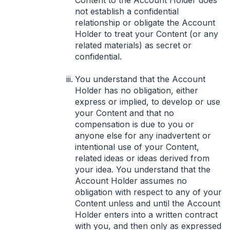
not establish a confidential
relationship or obligate the Account
Holder to treat your Content (or any
related materials) as secret or
confidential.
You understand that the Account
Holder has no obligation, either
express or implied, to develop or use
your Content and that no
compensation is due to you or
anyone else for any inadvertent or
intentional use of your Content,
related ideas or ideas derived from
your idea. You understand that the
Account Holder assumes no
obligation with respect to any of your
Content unless and until the Account
Holder enters into a written contract
with you, and then only as expressed