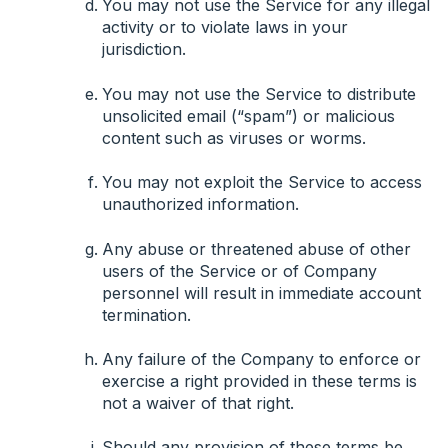
You may not use the Service for any illegal
activity or to violate laws in your
jurisdiction.
You may not use the Service to distribute
unsolicited email (“spam”) or malicious
content such as viruses or worms.
You may not exploit the Service to access
unauthorized information.
Any abuse or threatened abuse of other
users of the Service or of Company
personnel will result in immediate account
termination.
Any failure of the Company to enforce or
exercise a right provided in these terms is
not a waiver of that right.
Should any provision of these terms be