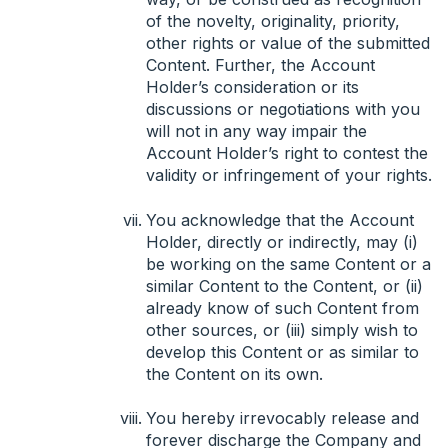
of the novelty, originality, priority,
other rights or value of the submitted
Content. Further, the Account
Holder’s consideration or its
discussions or negotiations with you
will not in any way impair the
Account Holder’s right to contest the
validity or infringement of your rights.
You acknowledge that the Account
Holder, directly or indirectly, may (i)
be working on the same Content or a
similar Content to the Content, or (ii)
already know of such Content from
other sources, or (iii) simply wish to
develop this Content or as similar to
the Content on its own.
You hereby irrevocably release and
forever discharge the Company and