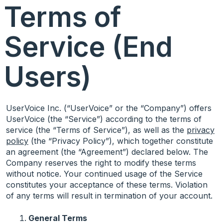
Terms of
Service (End
Users)
UserVoice Inc. (“UserVoice” or the “Company”) offers
UserVoice (the “Service”) according to the terms of
service (the “Terms of Service”), as well as the
privacy
policy
(the “Privacy Policy”), which together constitute
an agreement (the “Agreement”) declared below. The
Company reserves the right to modify these terms
without notice. Your continued usage of the Service
constitutes your acceptance of these terms. Violation
of any terms will result in termination of your account.
General Terms