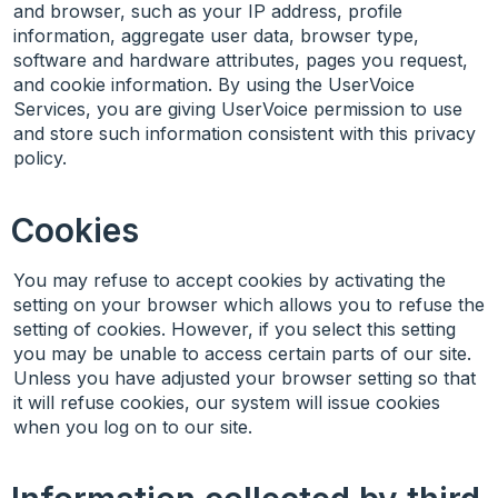
and browser, such as your IP address, profile
information, aggregate user data, browser type,
software and hardware attributes, pages you request,
and cookie information. By using the UserVoice
Services, you are giving UserVoice permission to use
and store such information consistent with this privacy
policy.
Cookies
You may refuse to accept cookies by activating the
setting on your browser which allows you to refuse the
setting of cookies. However, if you select this setting
you may be unable to access certain parts of our site.
Unless you have adjusted your browser setting so that
it will refuse cookies, our system will issue cookies
when you log on to our site.