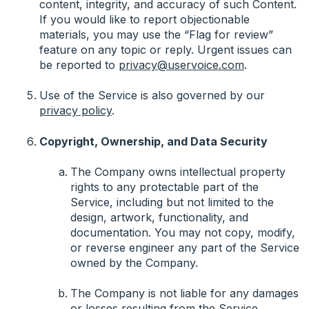
content, integrity, and accuracy of such Content.
If you would like to report objectionable
materials, you may use the “Flag for review”
feature on any topic or reply. Urgent issues can
be reported to
privacy@uservoice.com
.
Use of the Service is also governed by our
privacy policy
.
Copyright, Ownership, and Data Security
The Company owns intellectual property
rights to any protectable part of the
Service, including but not limited to the
design, artwork, functionality, and
documentation. You may not copy, modify,
or reverse engineer any part of the Service
owned by the Company.
The Company is not liable for any damages
or losses resulting from the Service