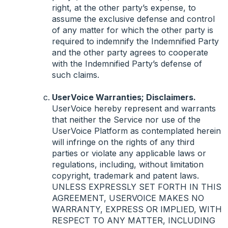
right, at the other party’s expense, to
assume the exclusive defense and control
of any matter for which the other party is
required to indemnify the Indemnified Party
and the other party agrees to cooperate
with the Indemnified Party’s defense of
such claims.
UserVoice Warranties; Disclaimers.
UserVoice hereby represent and warrants
that neither the Service nor use of the
UserVoice Platform as contemplated herein
will infringe on the rights of any third
parties or violate any applicable laws or
regulations, including, without limitation
copyright, trademark and patent laws.
UNLESS
EXPRESSLY
SET
FORTH
IN
THIS
AGREEMENT
,
USERVOICE
MAKES
NO
WARRANTY
,
EXPRESS
OR
IMPLIED
,
WITH
RESPECT
TO
ANY
MATTER
,
INCLUDING