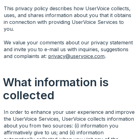
This privacy policy describes how UserVoice collects,
uses, and shares information about you that it obtains
in connection with providing UserVoice Services to
you.
We value your comments about our privacy statement
and invite you to e-mail us with inquiries, suggestions
and complaints at:
privacy@uservoice.com
.
What information is
collected
In order to enhance your user experience and improve
the UserVoice Services, UserVoice collects information
about you from two sources: (i) information you
affirmatively give to us; and (ii) information