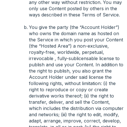
any other way without restriction. You may
only use Content posted by others in the
ways described in these Terms of Service.
You give the party (the “Account Holder”)
who owns the domain name as hosted on
the Service in which you post your Content
(the “Hosted Area”) a non-exclusive,
royalty-free, worldwide, perpetual,
irrevocable , fully-sublicensable license to
publish and use your Content. In addition to
the right to publish, you also grant the
Account Holder under said license the
following rights, without limitation: (i) the
right to reproduce or copy or create
derivative works thereof; (ii) the right to
transfer, deliver, and sell the Content,
which includes the distribution via computer
and networks; (iii) the right to edit, modify,
adapt, arrange, improve, correct, develop,