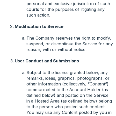
personal and exclusive jurisdiction of such
courts for the purposes of litigating any
such action.
Modification to Service
The Company reserves the right to modify,
suspend, or discontinue the Service for any
reason, with or without notice.
User Conduct and Submissions
Subject to the license granted below, any
remarks, ideas, graphics, photographs, or
other information (collectively, “Content”)
communicated to the Account Holder (as
defined below) and posted on the Service
in a Hosted Area (as defined below) belong
to the person who posted such content.
You may use any Content posted by you in