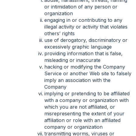
or intimidation of any person or
organization
engaging in or contributing to any
illegal activity or activity that violates
others’ rights
use of derogatory, discriminatory or
excessively graphic language
providing information that is false,
misleading or inaccurate
hacking or modifying the Company
Service or another Web site to falsely
imply an association with the
Company
implying or pretending to be affiliated
with a company or organization with
which you are not affiliated, or
misrepresenting the extent of your
affiliation or role with an affiliated
company or organization
transmitting worms, viruses or