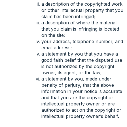
a description of the copyrighted work
or other intellectual property that you
claim has been infringed;
a description of where the material
that you claim is infringing is located
on the site;
your address, telephone number, and
email address;
a statement by you that you have a
good faith belief that the disputed use
is not authorized by the copyright
owner, its agent, or the law;
a statement by you, made under
penalty of perjury, that the above
information in your notice is accurate
and that you are the copyright or
intellectual property owner or are
authorized to act on the copyright or
intellectual property owner’s behalf.