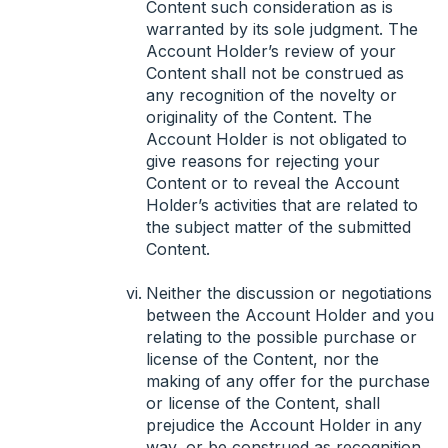
Content such consideration as is
warranted by its sole judgment. The
Account Holder’s review of your
Content shall not be construed as
any recognition of the novelty or
originality of the Content. The
Account Holder is not obligated to
give reasons for rejecting your
Content or to reveal the Account
Holder’s activities that are related to
the subject matter of the submitted
Content.
Neither the discussion or negotiations
between the Account Holder and you
relating to the possible purchase or
license of the Content, nor the
making of any offer for the purchase
or license of the Content, shall
prejudice the Account Holder in any
way, or be construed as recognition