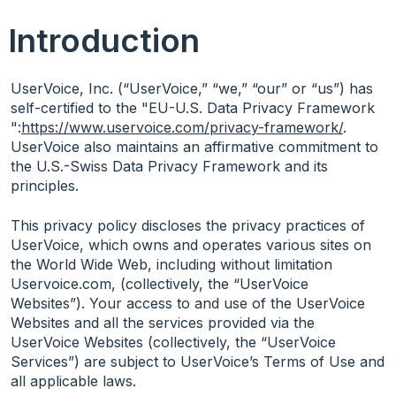
Introduction
UserVoice, Inc. (“UserVoice,” “we,” “our” or “us”) has
self-certified to the "EU-U.S. Data Privacy Framework
":
https://www.uservoice.com/privacy-framework/
.
UserVoice also maintains an affirmative commitment to
the U.S.-Swiss Data Privacy Framework and its
principles.
This privacy policy discloses the privacy practices of
UserVoice, which owns and operates various sites on
the World Wide Web, including without limitation
Uservoice.com, (collectively, the “UserVoice
Websites”). Your access to and use of the UserVoice
Websites and all the services provided via the
UserVoice Websites (collectively, the “UserVoice
Services”) are subject to UserVoice’s Terms of Use and
all applicable laws.