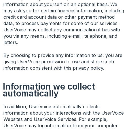
information about yourself on an optional basis. We
may ask you for certain financial information, including
credit card account data or other payment method
data, to process payments for some of our services.
UserVoice may collect any communication it has with
you via any means, including e-mail, telephone, and
letters.
By choosing to provide any information to us, you are
giving UserVoice permission to use and store such
information consistent with this privacy policy.
Information we collect
automatically
In addition, UserVoice automatically collects
information about your interactions with the UserVoice
Websites and UserVoice Services. For example,
UserVoice may log information from your computer