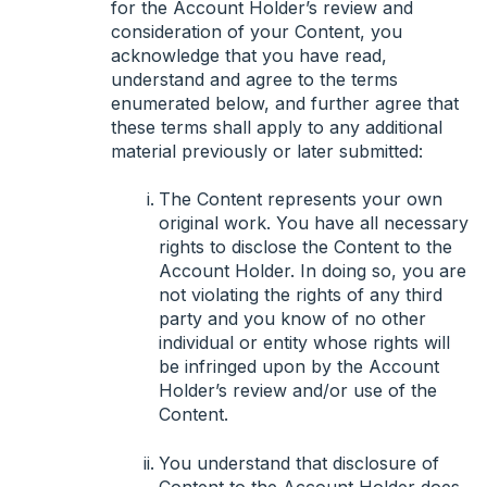
for the Account Holder’s review and
consideration of your Content, you
acknowledge that you have read,
understand and agree to the terms
enumerated below, and further agree that
these terms shall apply to any additional
material previously or later submitted:
The Content represents your own
original work. You have all necessary
rights to disclose the Content to the
Account Holder. In doing so, you are
not violating the rights of any third
party and you know of no other
individual or entity whose rights will
be infringed upon by the Account
Holder’s review and/or use of the
Content.
You understand that disclosure of
Content to the Account Holder does