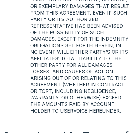
OR
EXEMPLARY
DAMAGES
THAT
RESULT
FROM
THIS
AGREEMENT
,
EVEN
IF
SUCH
PARTY
OR
ITS
AUTHORIZED
REPRESENTATIVE
HAS
BEEN
ADVISED
OF
THE
POSSIBILITY
OF
SUCH
DAMAGES
.
EXCEPT
FOR
THE
INDEMNITY
OBLIGATIONS
SET
FORTH
HEREIN
, IN
NO
EVENT
WILL
EITHER
PARTY’S OR
ITS
AFFILIATES’
TOTAL
LIABILITY
TO
THE
OTHER
PARTY
FOR
ALL
DAMAGES
,
LOSSES
,
AND
CAUSES
OF
ACTION
ARISING
OUT
OF OR
RELATING
TO
THIS
AGREEMENT
(
WHETHER
IN
CONTRACT
OR
TORT
,
INCLUDING
NEGLIGENCE
,
WARRANTY
, OR
OTHERWISE
)
EXCEED
THE
AMOUNTS
PAID
BY
ACCOUNT
HOLDER
TO
USERVOICE
HEREUNDER
.