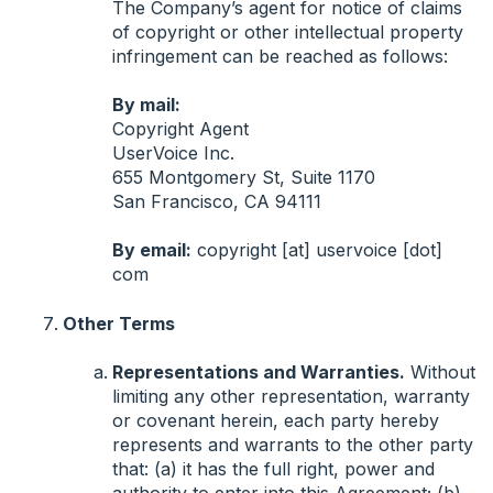
The Company’s agent for notice of claims
of copyright or other intellectual property
infringement can be reached as follows:
By mail:
Copyright Agent
UserVoice Inc.
655 Montgomery St, Suite 1170
San Francisco, CA 94111
By email:
copyright [at] uservoice [dot]
com
Other Terms
Representations and Warranties.
Without
limiting any other representation, warranty
or covenant herein, each party hereby
represents and warrants to the other party
that: (a) it has the full right, power and