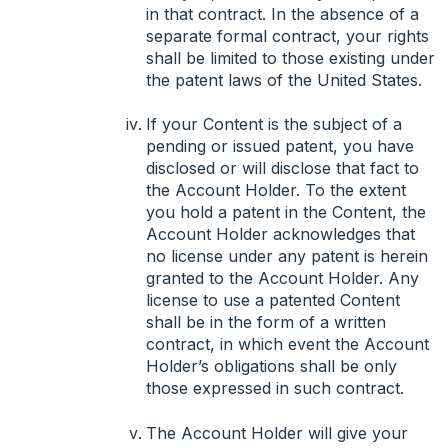
in that contract. In the absence of a
separate formal contract, your rights
shall be limited to those existing under
the patent laws of the United States.
If your Content is the subject of a
pending or issued patent, you have
disclosed or will disclose that fact to
the Account Holder. To the extent
you hold a patent in the Content, the
Account Holder acknowledges that
no license under any patent is herein
granted to the Account Holder. Any
license to use a patented Content
shall be in the form of a written
contract, in which event the Account
Holder’s obligations shall be only
those expressed in such contract.
The Account Holder will give your