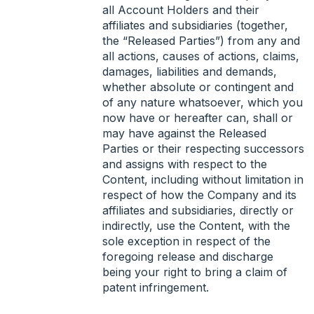
all Account Holders and their
affiliates and subsidiaries (together,
the “Released Parties”) from any and
all actions, causes of actions, claims,
damages, liabilities and demands,
whether absolute or contingent and
of any nature whatsoever, which you
now have or hereafter can, shall or
may have against the Released
Parties or their respecting successors
and assigns with respect to the
Content, including without limitation in
respect of how the Company and its
affiliates and subsidiaries, directly or
indirectly, use the Content, with the
sole exception in respect of the
foregoing release and discharge
being your right to bring a claim of
patent infringement.