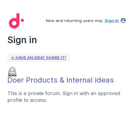
New and returning users may
Sign In
Sign in
← HAVE AN IDEA? SHARE IT!
Doer Products & Internal Ideas
This is a private forum. Sign in with an approved
profile to access.