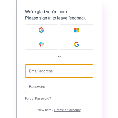
We're glad you're here
Please sign in to leave feedback
or
Forgot Password?
New here?
Create an account