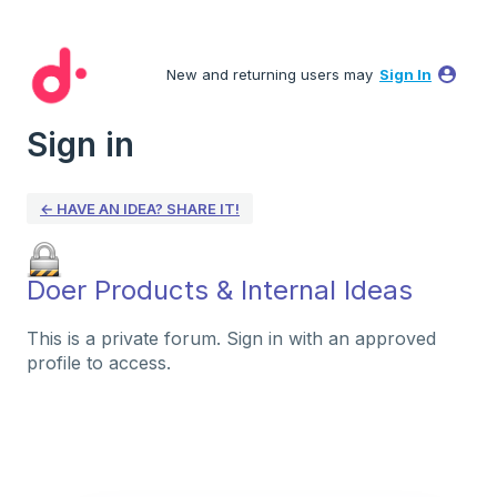
New and returning users may
Sign In
Sign in
← HAVE AN IDEA? SHARE IT!
Doer Products & Internal Ideas
This is a private forum. Sign in with an approved
profile to access.