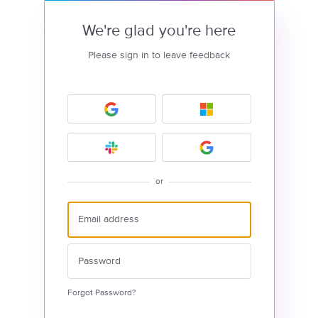
We're glad you're here
Please sign in to leave feedback
or
Forgot Password?