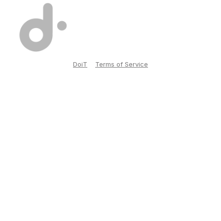
DoiT
Terms of Service