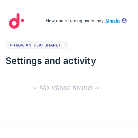
New and returning users may
Sign In
← HAVE AN IDEA? SHARE IT!
Settings and activity
No existing idea results
~ No ideas found ~