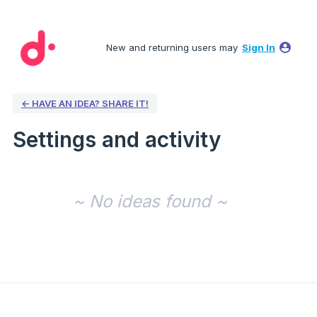
New and returning users may
Sign In
← HAVE AN IDEA? SHARE IT!
Settings and activity
No existing idea results
~ No ideas found ~