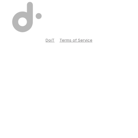
DoiT
Terms of Service