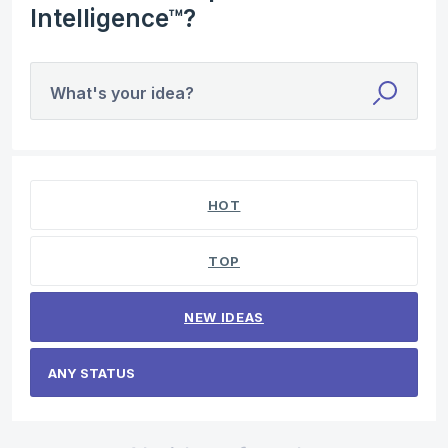
Intelligence™?
What's your idea?
No existing idea results
HOT
TOP
NEW
IDEAS