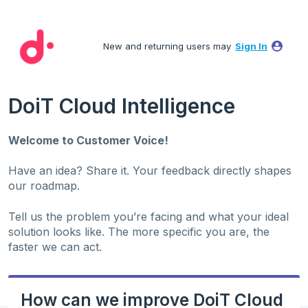
Skip
to
New and returning users may
Sign In
content
DoiT Cloud Intelligence
Welcome to Customer Voice!
Have an idea? Share it. Your feedback directly shapes
our roadmap.
Tell us the problem you’re facing and what your ideal
solution looks like. The more specific you are, the
faster we can act.
How can we improve DoiT Cloud