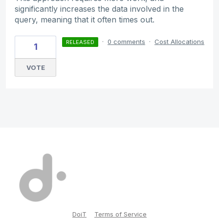
significantly increases the data involved in the
query, meaning that it often times out.
·
0 comments
·
Cost Allocations
RELEASED
1
VOTE
DoiT
Terms of Service