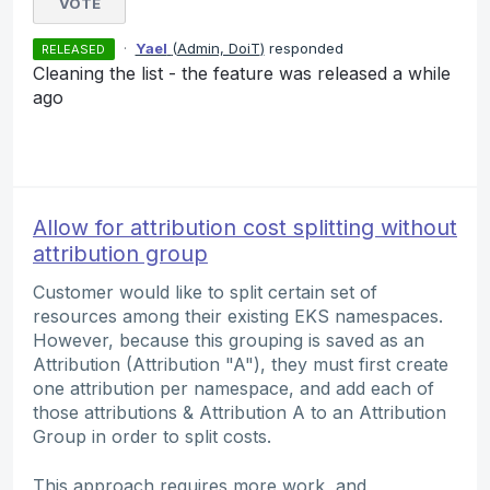
VOTE
·
Yael
(
Admin, DoiT
)
responded
RELEASED
Cleaning the list - the feature was released a while
ago
Allow for attribution cost splitting without
attribution group
Customer would like to split certain set of
resources among their existing EKS namespaces.
However, because this grouping is saved as an
Attribution (Attribution "A"), they must first create
one attribution per namespace, and add each of
those attributions & Attribution A to an Attribution
Group in order to split costs.
This approach requires more work, and