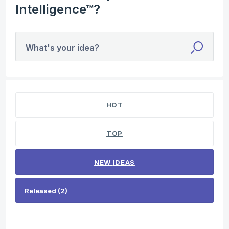
Intelligence™?
What's your idea?
2 results found
HOT
TOP
NEW
IDEAS