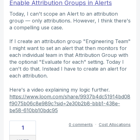
Enable Attribution Groups in Alerts
Today, I can't scope an Alert to an attribution
group — only attributions. However, I think there's
a compelling use case.
If I create an attribution group "Engineering Team"
I might want to set an alert that then monitors for
each individual team in that Attribution Group with
the optional "Evaluate for each" setting. Today I
can't do that. Instead I have to create an alert for
each attribution.
Here's a video explaining my logic further.
https://www.loom.com/share/9937b4dc51914bd08
f9075b06c8e989c?sid=2e30b2b8-bbb1-438e-
be58-610bb10bdc95
0 comments
·
Cost Allocations
1