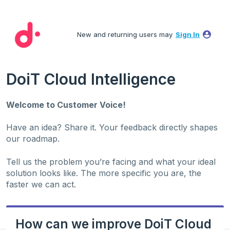
Skip
to
New and returning users may
Sign In
content
DoiT Cloud Intelligence
Welcome to Customer Voice!
Have an idea? Share it. Your feedback directly shapes
our roadmap.
Tell us the problem you’re facing and what your ideal
solution looks like. The more specific you are, the
faster we can act.
How can we improve DoiT Cloud