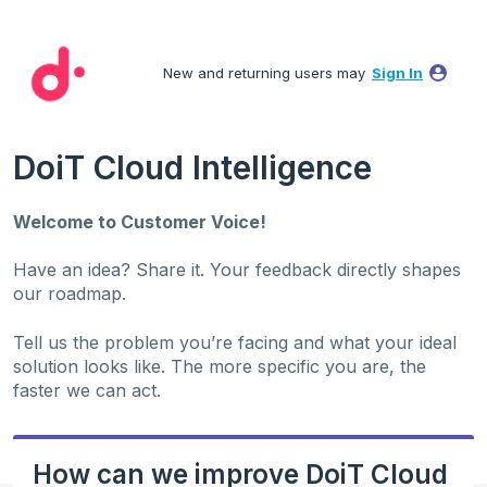
Skip
to
New and returning users may
Sign In
content
DoiT Cloud Intelligence
Welcome to Customer Voice!
Have an idea? Share it. Your feedback directly shapes
our roadmap.
Tell us the problem you’re facing and what your ideal
solution looks like. The more specific you are, the
faster we can act.
How can we improve DoiT Cloud