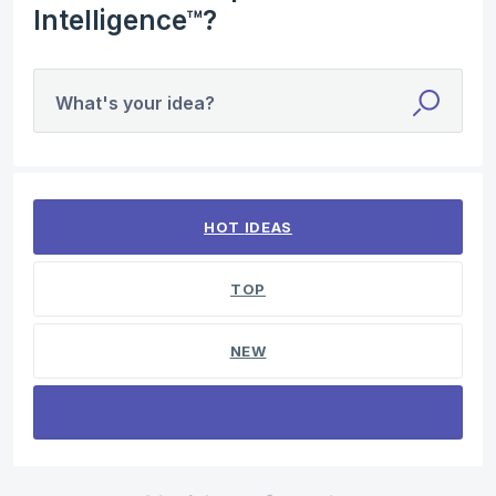
Intelligence™?
What's your idea?
No existing idea results
HOT
IDEAS
TOP
NEW