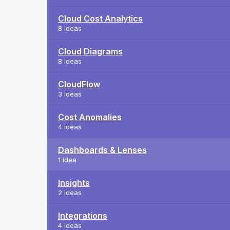
Cloud Cost Analytics
8 ideas
Cloud Diagrams
8 ideas
CloudFlow
3 ideas
Cost Anomalies
4 ideas
Dashboards & Lenses
1 idea
Insights
2 ideas
Integrations
4 ideas