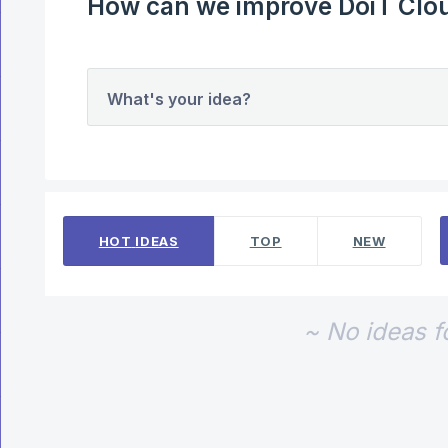
How can we improve DoiT Clou
What's your idea?
No existing idea results
HOT
IDEAS
TOP
NEW
~ No ideas 