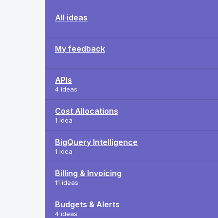
All ideas
My feedback
APIs
4 ideas
Cost Allocations
1 idea
BigQuery Intelligence
1 idea
Billing & Invoicing
11 ideas
Budgets & Alerts
4 ideas