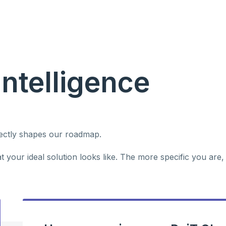
Intelligence
rectly shapes our roadmap.
 your ideal solution looks like. The more specific you are,