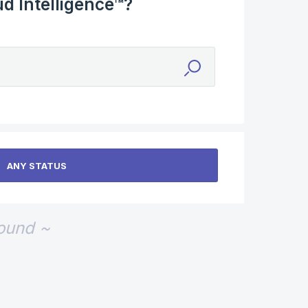
d Intelligence™?
found ~