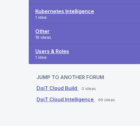
Kubernetes Intelligence
1 idea
Other
16 ideas
Users & Roles
1 idea
JUMP TO ANOTHER FORUM
DoiT Cloud Build
0
ideas
DoiT Cloud Intelligence
69
ideas