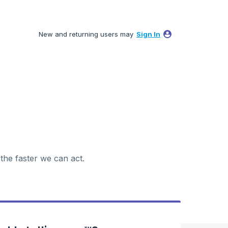
New and returning users may
Sign In
 the faster we can act.