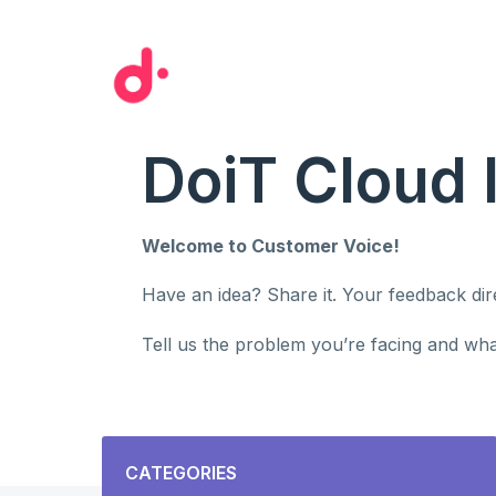
Skip
to
content
DoiT Cloud 
Welcome to Customer Voice!
Have an idea? Share it. Your feedback di
Tell us the problem you’re facing and what
Categories
CATEGORIES