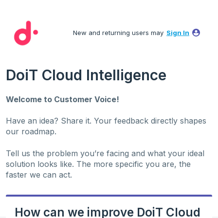
Skip
to
New and returning users may
Sign In
content
DoiT Cloud Intelligence
Welcome to Customer Voice!
Have an idea? Share it. Your feedback directly shapes
our roadmap.
Tell us the problem you’re facing and what your ideal
solution looks like. The more specific you are, the
faster we can act.
How can we improve DoiT Cloud