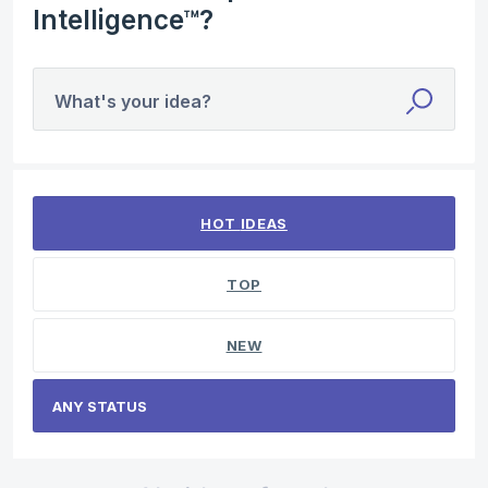
Intelligence™?
What's your idea?
No existing idea results
HOT
IDEAS
TOP
NEW