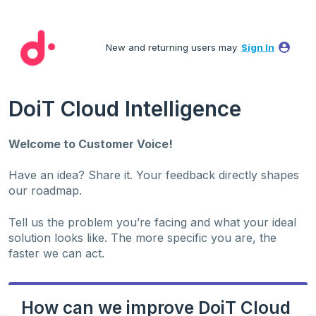
Skip
to
New and returning users may
Sign In
content
DoiT Cloud Intelligence
Welcome to Customer Voice!
Have an idea? Share it. Your feedback directly shapes
our roadmap.
Tell us the problem you’re facing and what your ideal
solution looks like. The more specific you are, the
faster we can act.
How can we improve DoiT Cloud