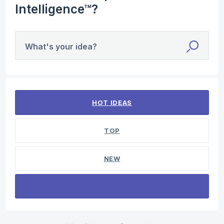
Intelligence™?
What's your idea?
No existing idea results
HOT
IDEAS
TOP
NEW