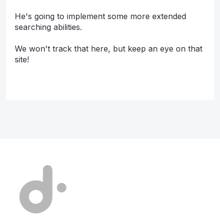
He's going to implement some more extended
searching abilities.
We won't track that here, but keep an eye on that
site!