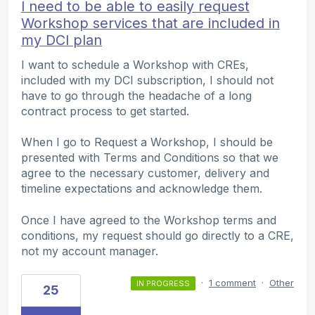
I need to be able to easily request
Workshop services that are included in
my DCI plan
I want to schedule a Workshop with CREs,
included with my DCI subscription, I should not
have to go through the headache of a long
contract process to get started.
When I go to Request a Workshop, I should be
presented with Terms and Conditions so that we
agree to the necessary customer, delivery and
timeline expectations and acknowledge them.
Once I have agreed to the Workshop terms and
conditions, my request should go directly to a CRE,
not my account manager.
·
1 comment
·
Other
IN PROGRESS
25