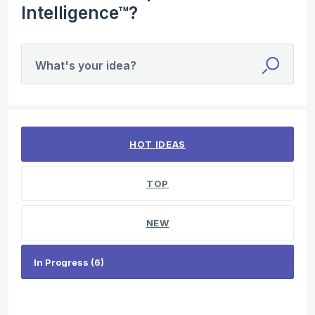
Intelligence™?
What's your idea?
6 results found
HOT
IDEAS
TOP
NEW