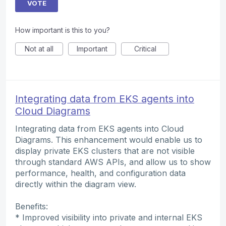
VOTE
How important is this to you?
Not at all
Important
Critical
Integrating data from EKS agents into
Cloud Diagrams
Integrating data from EKS agents into Cloud
Diagrams. This enhancement would enable us to
display private EKS clusters that are not visible
through standard AWS APIs, and allow us to show
performance, health, and configuration data
directly within the diagram view.
Benefits:
* Improved visibility into private and internal EKS