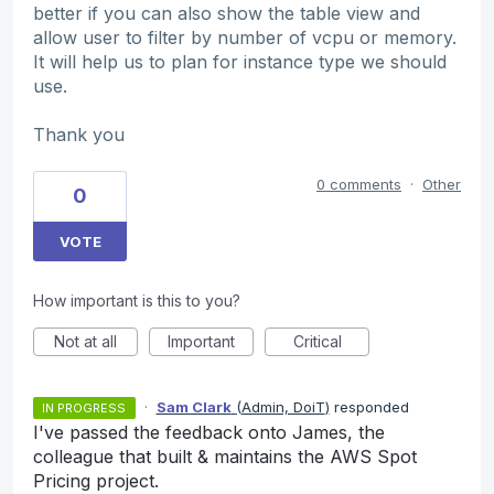
better if you can also show the table view and
allow user to filter by number of vcpu or memory.
It will help us to plan for instance type we should
use.
Thank you
0 comments
·
Other
0
VOTE
How important is this to you?
Not at all
Important
Critical
·
Sam Clark
(
Admin, DoiT
)
responded
IN PROGRESS
I've passed the feedback onto James, the
colleague that built & maintains the AWS Spot
Pricing project.