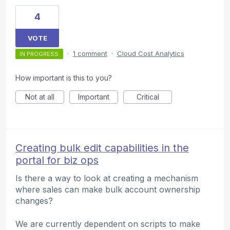
4
VOTE
·
1 comment
·
Cloud Cost Analytics
IN PROGRESS
How important is this to you?
Not at all
Important
Critical
Creating bulk edit capabilities in the
portal for biz ops
Is there a way to look at creating a mechanism
where sales can make bulk account ownership
changes?
We are currently dependent on scripts to make