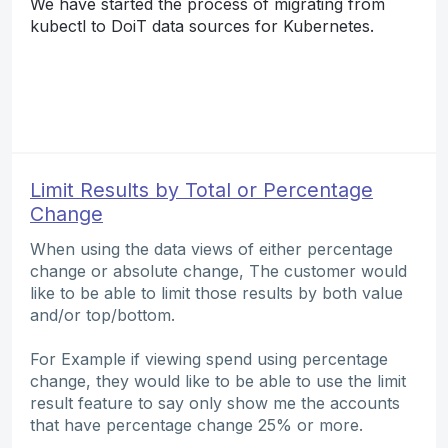
We have started the process of migrating from
kubectl to DoiT data sources for Kubernetes.
Limit Results by Total or Percentage
Change
When using the data views of either percentage
change or absolute change, The customer would
like to be able to limit those results by both value
and/or top/bottom.
For Example if viewing spend using percentage
change, they would like to be able to use the limit
result feature to say only show me the accounts
that have percentage change 25% or more.