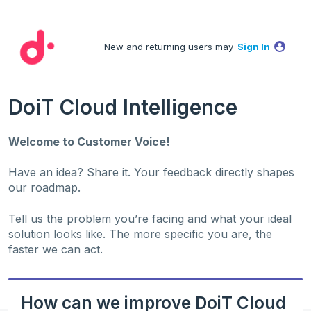
Skip
to
New and returning users may
Sign In
content
DoiT Cloud Intelligence
Welcome to Customer Voice!
Have an idea? Share it. Your feedback directly shapes
our roadmap.
Tell us the problem you’re facing and what your ideal
solution looks like. The more specific you are, the
faster we can act.
How can we improve DoiT Cloud