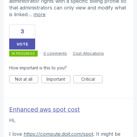
administrator rights with a specific billing profile so
that administrators can only view and modify what
is linked…
more
3
VOTE
·
0 comments
·
Cost Allocations
IN PROGRESS
How important is this to you?
Not at all
Important
Critical
Enhanced aws spot cost
Hi,
I love
https://compute.doit.com/spot
. It might be