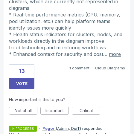
clusters, which are currently not represented in
diagrams
* Real-time performance metrics (CPU, memory,
pod utilization, etc.) can help platform teams
identify issues more quickly
* Health status indicators for clusters, nodes, and
workloads directly in the diagram improve
troubleshooting and monitoring workflows
* Enhanced context for security and cost…
more
1 comment
·
Cloud Diagrams
13
VOTE
How important is this to you?
Not at all
Important
Critical
·
Yegor
(
Admin, DoiT
)
responded
IN PROGRESS