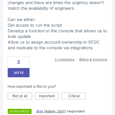
changes and there are times the urgency doesn't
match the availability of engineers.
Can we either:
Get access to run the script
Develop a function in the console that allows us to
bulk update
Allow us to assign account ownership in SFDC
and replicate to the console via integrations
0 comments
·
Billing & Invoicing
2
VOTE
How important is this to you?
Not at all
Important
Critical
·
Eric
(
Admin, DoiT
)
responded
IN PROGRESS