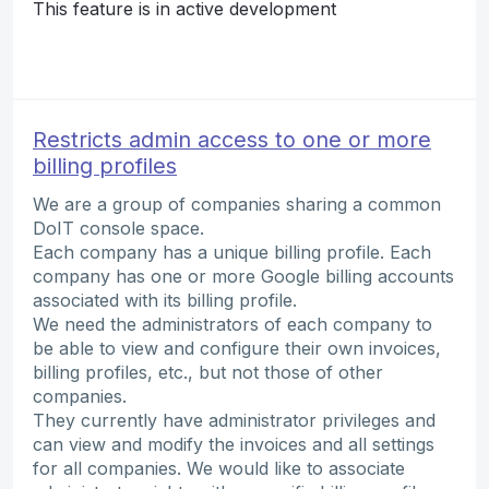
This feature is in active development
Restricts admin access to one or more
billing profiles
We are a group of companies sharing a common
DoIT console space.
Each company has a unique billing profile. Each
company has one or more Google billing accounts
associated with its billing profile.
We need the administrators of each company to
be able to view and configure their own invoices,
billing profiles, etc., but not those of other
companies.
They currently have administrator privileges and
can view and modify the invoices and all settings
for all companies. We would like to associate