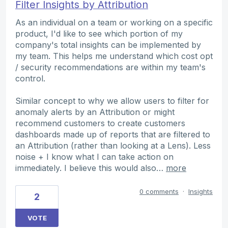
Filter Insights by Attribution
As an individual on a team or working on a specific
product, I'd like to see which portion of my
company's total insights can be implemented by
my team. This helps me understand which cost opt
/ security recommendations are within my team's
control.
Similar concept to why we allow users to filter for
anomaly alerts by an Attribution or might
recommend customers to create customers
dashboards made up of reports that are filtered to
an Attribution (rather than looking at a Lens). Less
noise + I know what I can take action on
immediately. I believe this would also…
more
0 comments
·
Insights
2
VOTE