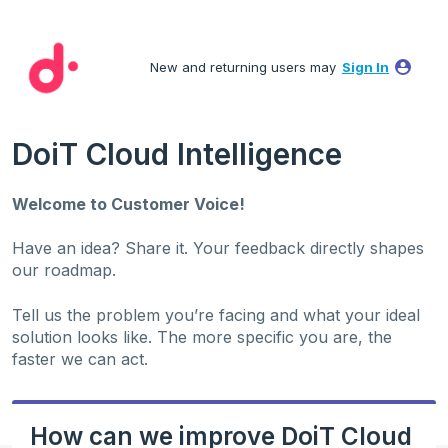
Skip
to
New and returning users may
Sign In
content
DoiT Cloud Intelligence
Welcome to Customer Voice!
Have an idea? Share it. Your feedback directly shapes
our roadmap.
Tell us the problem you’re facing and what your ideal
solution looks like. The more specific you are, the
faster we can act.
How can we improve DoiT Cloud