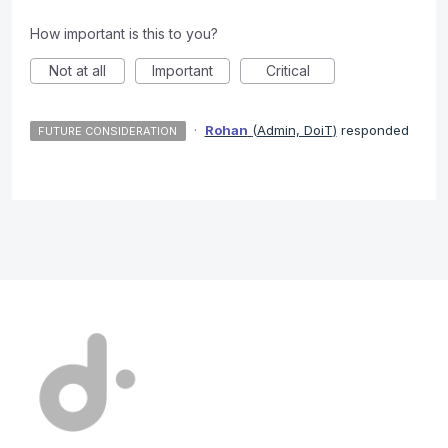
How important is this to you?
Not at all
Important
Critical
·
Rohan
(
Admin, DoiT
)
responded
FUTURE CONSIDERATION