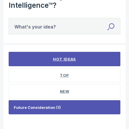
Intelligence™?
What's your idea?
1 result found
HOT
IDEAS
TOP
NEW