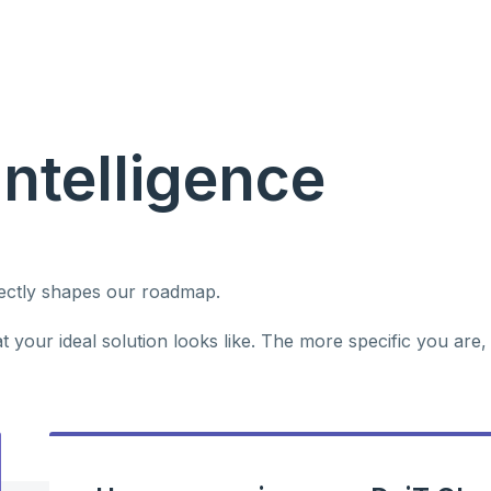
Intelligence
rectly shapes our roadmap.
 your ideal solution looks like. The more specific you are,