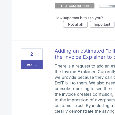
·
0 comme
FUTURE CONSIDERATION
How important is this to you?
Not at all
Important
Adding an estimated "bil
2
the Invoice Explainer to 
VOTE
There is a request to add an est
the Invoice Explainer. Currentl
we provide because they can o
DoiT bill to them. We also ne
console reporting to see their
the invoice creates confusion,
to the impression of overpayme
customer trust. By including a
clearly demonstrate the savings