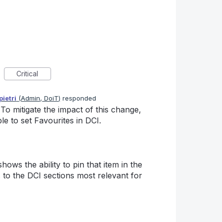
Critical
ietri
(
Admin, DoiT
)
responded
o mitigate the impact of this change,
e to set Favourites in DCI.
ows the ability to pin that item in the
 to the DCI sections most relevant for