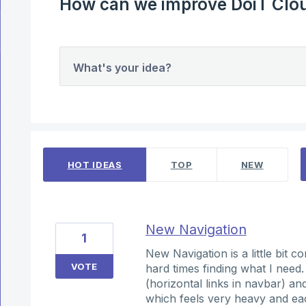
How can we improve DoiT Clou
What's your idea?
11 results found
HOT
IDEAS
TOP
NEW
New Navigation
1
New Navigation is a little bit c
VOTE
hard times finding what I need
(horizontal links in navbar) a
which feels very heavy and eac