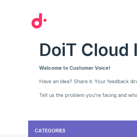
Skip
to
content
DoiT Cloud 
Welcome to Customer Voice!
Have an idea? Share it. Your feedback di
Tell us the problem you’re facing and what
Categories
CATEGORIES