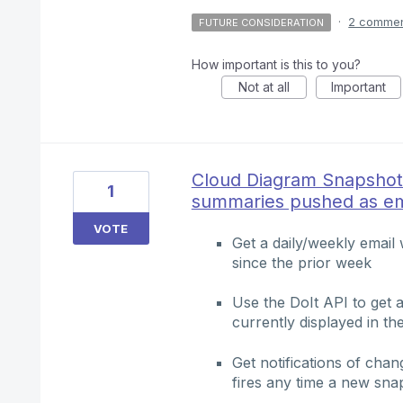
·
2 comme
FUTURE CONSIDERATION
How important is this to you?
Not at all
Important
Cloud Diagram Snapshot
1
summaries pushed as em
VOTE
Get a daily/weekly emai
since the prior week
Use the DoIt API to get a 
currently displayed in th
Get notifications of cha
fires any time a new sna