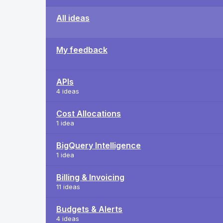
All ideas
My feedback
APIs
4 ideas
Cost Allocations
1 idea
BigQuery Intelligence
1 idea
Billing & Invoicing
11 ideas
Budgets & Alerts
4 ideas