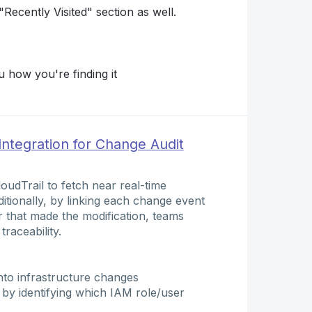
Recently Visited" section as well.
 how you're finding it
Integration for Change Audit
oudTrail to fetch near real-time
itionally, by linking each change event
r that made the modification, teams
traceability.
 into infrastructure changes
by identifying which IAM role/user