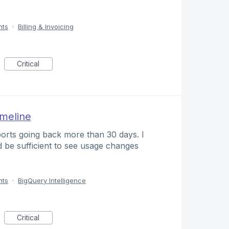
nts
·
Billing & Invoicing
Critical
imeline
orts going back more than 30 days. I
d be sufficient to see usage changes
nts
·
BigQuery Intelligence
Critical