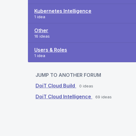
Kubernetes Intelligence
1 idea
Other
16 ideas
Users & Roles
1 idea
JUMP TO ANOTHER FORUM
DoiT Cloud Build
0
ideas
DoiT Cloud Intelligence
69
ideas