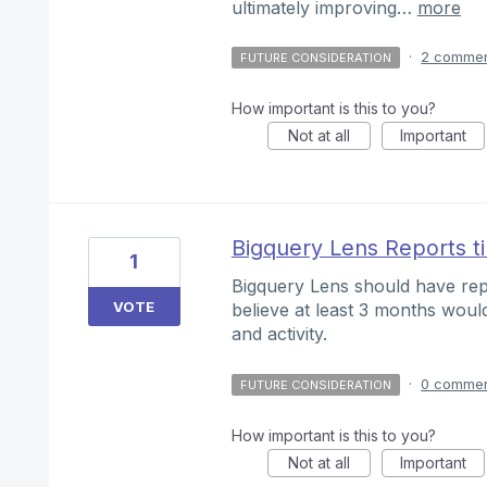
ultimately improving…
more
·
2 comme
FUTURE CONSIDERATION
How important is this to you?
Not at all
Important
Bigquery Lens Reports t
1
Bigquery Lens should have rep
VOTE
believe at least 3 months woul
and activity.
·
0 comme
FUTURE CONSIDERATION
How important is this to you?
Not at all
Important