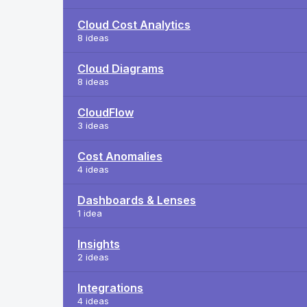
Cloud Cost Analytics
8 ideas
Cloud Diagrams
8 ideas
CloudFlow
3 ideas
Cost Anomalies
4 ideas
Dashboards & Lenses
1 idea
Insights
2 ideas
Integrations
4 ideas