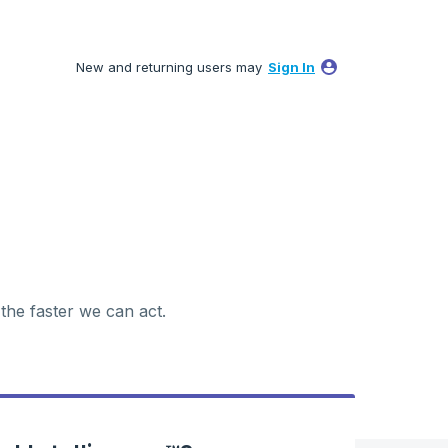
New and returning users may
Sign In
 the faster we can act.