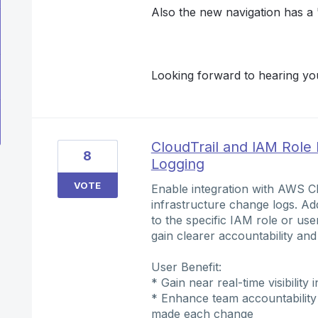
Also the new navigation has a "
Looking forward to hearing you
CloudTrail and IAM Role 
8
Logging
VOTE
Enable integration with AWS Cl
infrastructure change logs. Add
to the specific IAM role or use
gain clearer accountability and 
User Benefit:
* Gain near real-time visibility
* Enhance team accountability 
made each change