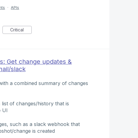
nts
·
APIs
Critical
s: Get change updates &
ail/slack
l with a combined summary of changes
list of changes/history that is
e UI
nges, such as a slack webhook that
pshot/change is created