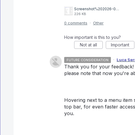
Screenshot%202026-03-11%20at%2014.12.34.png
226 KB
0 comments
·
Other
How important is this to you?
Not at all
Important
·
Luca Serp
FUTURE CONSIDERATION
Thank you for your feedback! T
please note that now you're abl
Hovering next to a menu item sh
top bar, for even faster access
you.