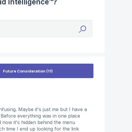
d Intelligence™?
onfusing. Maybe it's just me but I have a
. Before everything was in one place
nd now it's hidden behind the menu
h time I end up looking for the link