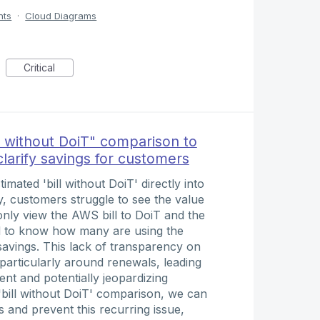
nts
·
Cloud Diagrams
Critical
l without DoiT" comparison to
clarify savings for customers
imated 'bill without DoiT' directly into
y, customers struggle to see the value
nly view the AWS bill to DoiT and the
ed to know how many are using the
 savings. This lack of transparency on
 particularly around renewals, leading
nt and potentially jeopardizing
 'bill without DoiT' comparison, we can
 and prevent this recurring issue,