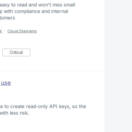
 easy to read and won't miss small
lp with compliance and internal
stomers
t
·
Cloud Diagrams
Critical
 use
ble to create read-only API keys, so the
th less risk.