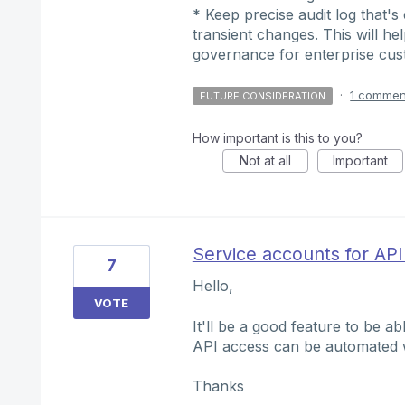
* Keep precise audit log that's
transient changes. This will he
governance for enterprise cu
·
1 commen
FUTURE CONSIDERATION
How important is this to you?
Not at all
Important
Service accounts for API
7
Hello,
VOTE
It'll be a good feature to be a
API access can be automated wi
Thanks