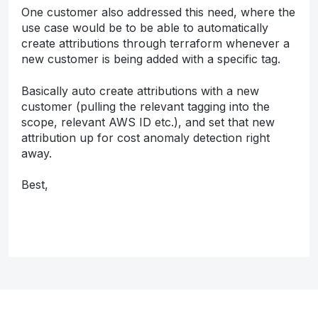
One customer also addressed this need, where the
use case would be to be able to automatically
create attributions through terraform whenever a
new customer is being added with a specific tag.
Basically auto create attributions with a new
customer (pulling the relevant tagging into the
scope, relevant AWS ID etc.), and set that new
attribution up for cost anomaly detection right
away.
Best,