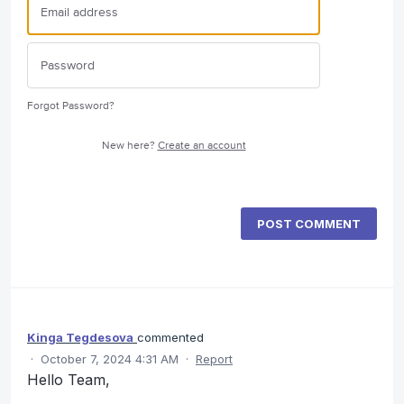
Forgot Password?
New here?
Create an account
POST COMMENT
Kinga Tegdesova
commented
·
October 7, 2024 4:31 AM
·
Report
Hello Team,