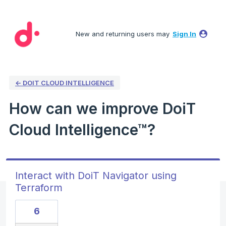
Skip
to
New and returning users may
Sign In
content
← DOIT CLOUD INTELLIGENCE
How can we improve DoiT
Cloud Intelligence™?
Interact with DoiT Navigator using
Terraform
6