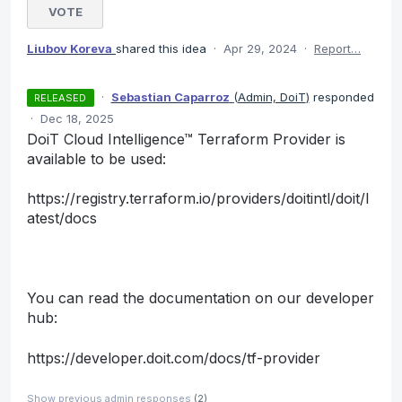
VOTE
Liubov Koreva
shared this idea
·
Apr 29, 2024
·
Report…
·
Sebastian Caparroz
(
Admin, DoiT
)
responded
RELEASED
·
Dec 18, 2025
DoiT Cloud Intelligence™ Terraform Provider is
available to be used:
https://registry.terraform.io/providers/doitintl/doit/l
atest/docs
You can read the documentation on our developer
hub:
https://developer.doit.com/docs/tf-provider
Show previous admin responses
(2)