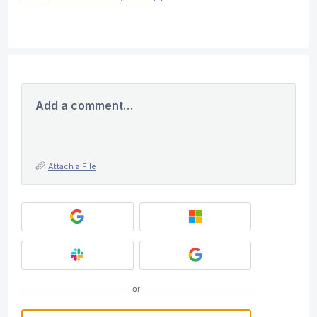
Add a comment…
Attach a File
or