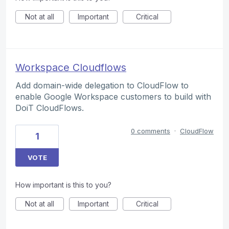
Not at all
Important
Critical
Workspace Cloudflows
Add domain-wide delegation to CloudFlow to
enable Google Workspace customers to build with
DoiT CloudFlows.
0 comments
·
CloudFlow
1
VOTE
How important is this to you?
Not at all
Important
Critical