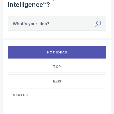
Intelligence™?
What's your idea?
3 results found
HOT
IDEAS
TOP
NEW
STATUS