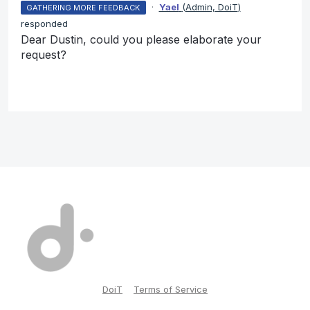
·
Yael
(
Admin, DoiT
)
GATHERING MORE FEEDBACK
responded
Dear Dustin, could you please elaborate your
request?
DoiT
Terms of Service