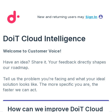
Skip
to
New and returning users may
Sign In
content
DoiT Cloud Intelligence
Welcome to Customer Voice!
Have an idea? Share it. Your feedback directly shapes
our roadmap.
Tell us the problem you’re facing and what your ideal
solution looks like. The more specific you are, the
faster we can act.
How can we improve DoiT Cloud