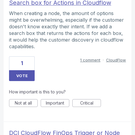
Search box for Actions in Cloudflow
When creating a node, the amount of options
might be overwhelming, especially if the customer
doesn't know exactly their intent. If we add a
search box that returns the actions for each box,
it would help the customer discovery in cloudflow
capabilities.
1 comment
·
CloudFlow
1
VOTE
How important is this to you?
Not at all
Important
Critical
DCI CloudFlow FinOps Trigger or Node