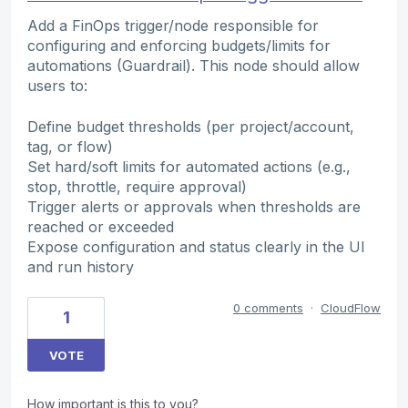
Add a FinOps trigger/node responsible for
configuring and enforcing budgets/limits for
automations (Guardrail). This node should allow
users to:
Define budget thresholds (per project/account,
tag, or flow)
Set hard/soft limits for automated actions (e.g.,
stop, throttle, require approval)
Trigger alerts or approvals when thresholds are
reached or exceeded
Expose configuration and status clearly in the UI
and run history
0 comments
·
CloudFlow
1
VOTE
How important is this to you?