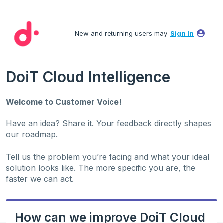
Skip
to
New and returning users may
Sign In
content
DoiT Cloud Intelligence
Welcome to Customer Voice!
Have an idea? Share it. Your feedback directly shapes
our roadmap.
Tell us the problem you’re facing and what your ideal
solution looks like. The more specific you are, the
faster we can act.
How can we improve DoiT Cloud