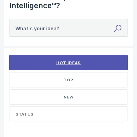
Intelligence™?
What's your idea?
1 result found
HOT
IDEAS
TOP
NEW
STATUS