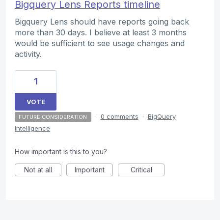
Bigquery Lens Reports timeline
Bigquery Lens should have reports going back
more than 30 days. I believe at least 3 months
would be sufficient to see usage changes and
activity.
1
VOTE
·
0 comments
·
BigQuery
FUTURE CONSIDERATION
Intelligence
How important is this to you?
Not at all
Important
Critical