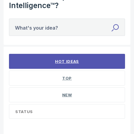
Intelligence™?
What's your idea?
4 results found
HOT
IDEAS
TOP
NEW
STATUS