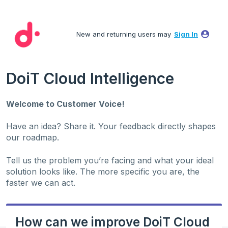
Skip
to
New and returning users may
Sign In
content
DoiT Cloud Intelligence
Welcome to Customer Voice!
Have an idea? Share it. Your feedback directly shapes
our roadmap.
Tell us the problem you’re facing and what your ideal
solution looks like. The more specific you are, the
faster we can act.
How can we improve DoiT Cloud