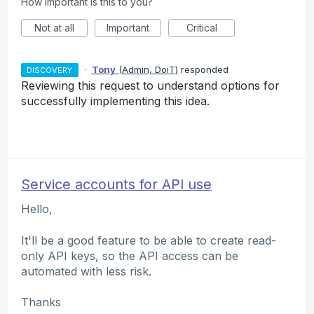
How important is this to you?
Not at all
Important
Critical
·
Tony
(
Admin, DoiT
)
responded
DISCOVERY
Reviewing this request to understand options for
successfully implementing this idea.
Service accounts for API use
Hello,
It'll be a good feature to be able to create read-
only API keys, so the API access can be
automated with less risk.
Thanks