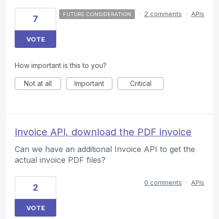
·
2 comments
·
APIs
FUTURE CONSIDERATION
7
VOTE
How important is this to you?
Not at all
Important
Critical
Invoice API, download the PDF invoice
Can we have an additional Invoice API to get the
actual invoice PDF files?
0 comments
·
APIs
2
VOTE