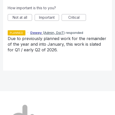
How important is this to you?
Not at all
Important
Critical
·
Dewey
(
Admin, DoiT
)
responded
PLANNED
Due to previously planned work for the remainder
of the year and into January, this work is slated
for Q1 / early Q2 of 2026.