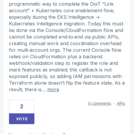
programmatic way to complete the DoiT “Link
account” + Kubernetes core enablement flow,
especially during the EKS Intelligence →
Kubernetes Intelligence migration. Today this must
be done via the Console/CloudFormation flow and
cannot be completed end‑to‑end via public APIs,
creating manual work and coordination overhead
for multi‑account orgs. The current Console flow
relies on CloudFormation plus a backend
webhook/validation step to register the role and
mark features as enabled; this callback is not
exposed publicly, so adding IAM permissions with
Terraform alone doesn’t flip the feature state. As a
result, there is…
more
0 comments
·
APIs
2
VOTE