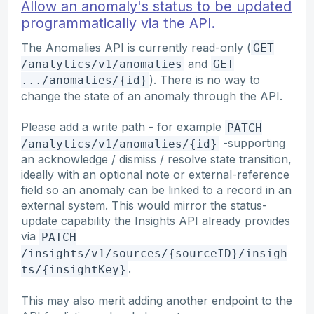
Allow an anomaly's status to be updated
programmatically via the API.
The Anomalies API is currently read-only (
GET
and
/analytics/v1/anomalies
GET
). There is no way to
.../anomalies/{id}
change the state of an anomaly through the API.
Please add a write path - for example
PATCH
-supporting
/analytics/v1/anomalies/{id}
an acknowledge / dismiss / resolve state transition,
ideally with an optional note or external-reference
field so an anomaly can be linked to a record in an
external system. This would mirror the status-
update capability the Insights API already provides
via
PATCH
/insights/v1/sources/{sourceID}/insigh
.
ts/{insightKey}
This may also merit adding another endpoint to the