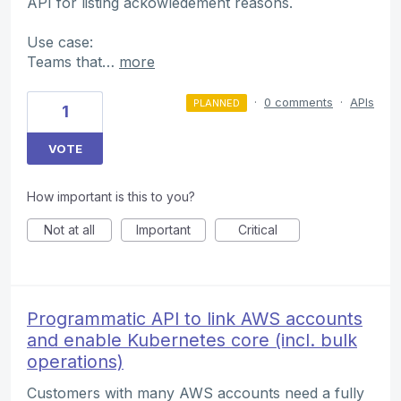
API for listing ackowledement reasons.
Use case:
Teams that…
more
·
0 comments
·
APIs
PLANNED
1
VOTE
How important is this to you?
Not at all
Important
Critical
Programmatic API to link AWS accounts
and enable Kubernetes core (incl. bulk
operations)
Customers with many AWS accounts need a fully