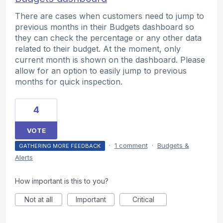
There are cases when customers need to jump to
previous months in their Budgets dashboard so
they can check the percentage or any other data
related to their budget. At the moment, only
current month is shown on the dashboard. Please
allow for an option to easily jump to previous
months for quick inspection.
4
VOTE
·
1 comment
·
Budgets &
GATHERING MORE FEEDBACK
Alerts
How important is this to you?
Not at all
Important
Critical