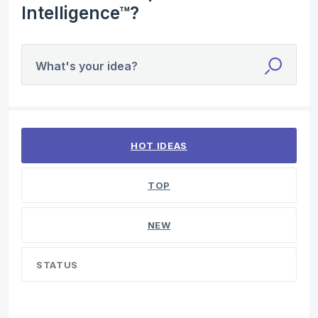
Intelligence™?
What's your idea?
4 results found
HOT
IDEAS
TOP
NEW
STATUS