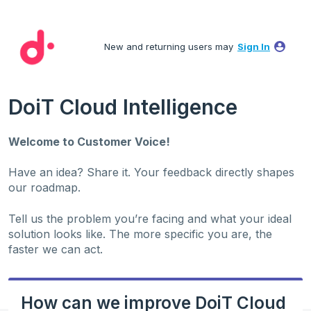
Skip
to
New and returning users may
Sign In
content
DoiT Cloud Intelligence
Welcome to Customer Voice!
Have an idea? Share it. Your feedback directly shapes
our roadmap.
Tell us the problem you’re facing and what your ideal
solution looks like. The more specific you are, the
faster we can act.
How can we improve DoiT Cloud