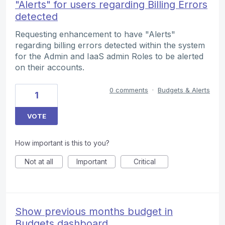
"Alerts" for users regarding Billing Errors
detected
Requesting enhancement to have "Alerts"
regarding billing errors detected within the system
for the Admin and IaaS admin Roles to be alerted
on their accounts.
0 comments
·
Budgets & Alerts
1
VOTE
How important is this to you?
Not at all
Important
Critical
Show previous months budget in
Budgets dashboard