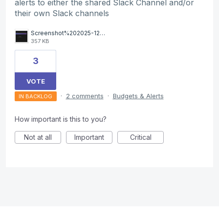
alerts to either the shared Slack Channel and/or
their own Slack channels
Screenshot%202025-12-05%20at%2010.01.45.png
357 KB
3
VOTE
·
2 comments
·
Budgets & Alerts
IN BACKLOG
How important is this to you?
Not at all
Important
Critical