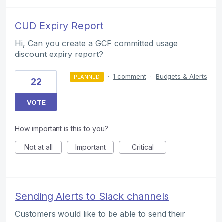
CUD Expiry Report
Hi, Can you create a GCP committed usage
discount expiry report?
·
1 comment
·
Budgets & Alerts
PLANNED
22
VOTE
How important is this to you?
Not at all
Important
Critical
Sending Alerts to Slack channels
Customers would like to be able to send their