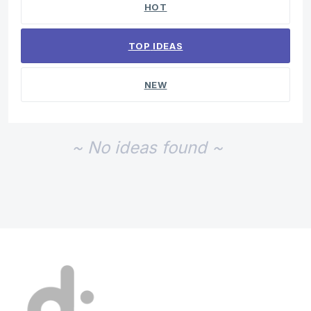
HOT
TOP
IDEAS
NEW
~ No ideas found ~