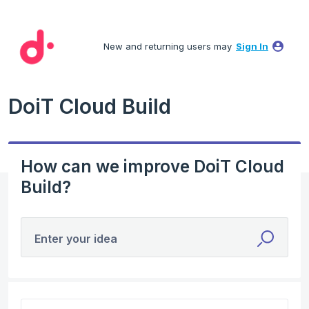
Skip
to
New and returning users may
Sign In
content
DoiT Cloud Build
How can we improve DoiT Cloud
Build?
Enter your idea
No existing idea results