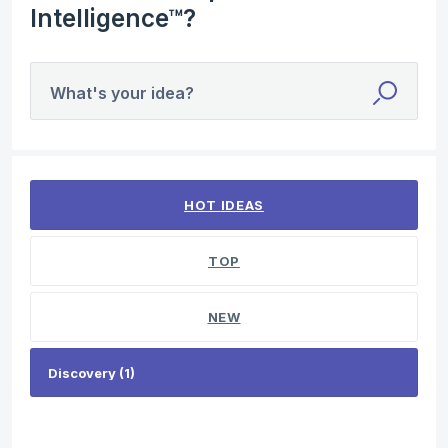
Intelligence™?
What's your idea?
1 result found
HOT
IDEAS
TOP
NEW