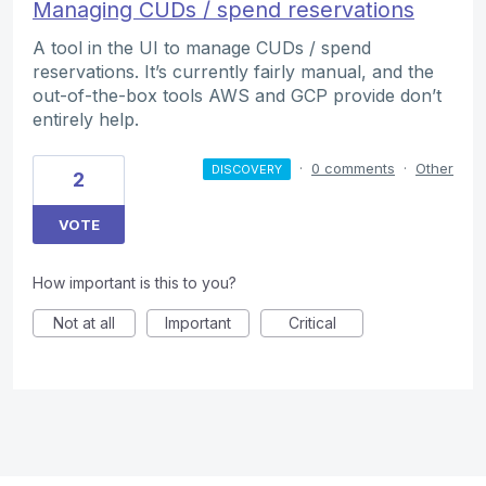
Managing CUDs / spend reservations
A tool in the UI to manage CUDs / spend
reservations. It’s currently fairly manual, and the
out-of-the-box tools AWS and GCP provide don’t
entirely help.
·
0 comments
·
Other
DISCOVERY
2
VOTE
How important is this to you?
Not at all
Important
Critical