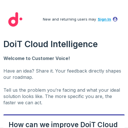
Skip
to
New and returning users may
Sign In
content
DoiT Cloud Intelligence
Welcome to Customer Voice!
Have an idea? Share it. Your feedback directly shapes
our roadmap.
Tell us the problem you’re facing and what your ideal
solution looks like. The more specific you are, the
faster we can act.
How can we improve DoiT Cloud