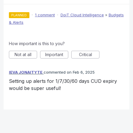
·
1 comment
·
DoiT Cloud Intelligence
»
Budgets
PLANNED
& Alerts
How important is this to you?
Not at all
Important
Critical
IEVA JONAITYTE
commented
Feb 6, 2025
Setting up alerts for 1/7/30/60 days CUD expiry
would be super useful!