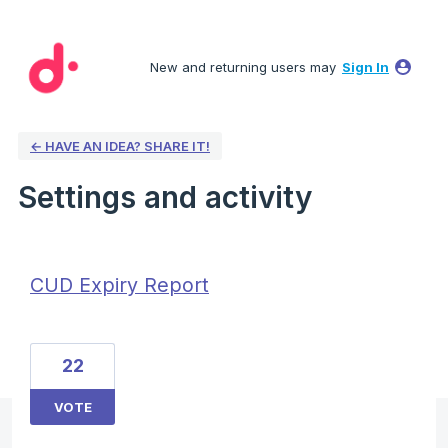
New and returning users may
Sign In
← HAVE AN IDEA? SHARE IT!
Settings and activity
1 result found
CUD Expiry Report
22
VOTE