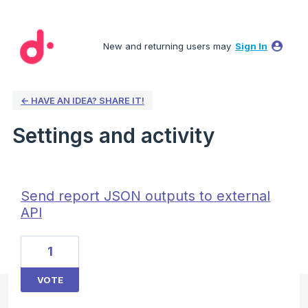
New and returning users may
Sign In
← HAVE AN IDEA? SHARE IT!
Settings and activity
1 result found
Send report JSON outputs to external
API
1
VOTE