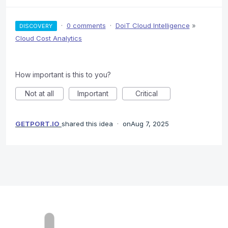
·
0 comments
·
DoiT Cloud Intelligence
»
DISCOVERY
Cloud Cost Analytics
How important is this to you?
Not at all
Important
Critical
GETPORT.IO
shared this idea
·
Aug 7, 2025