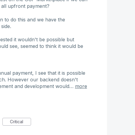
n all upfront payment?
 to do this and we have the
side.
ted it wouldn't be possible but
uld see, seemed to think it would be
ual payment, I see that it is possible
such. However our backend doesn't
inement and development would…
more
Critical