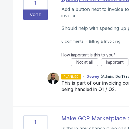
1
Add a button next to invoice to
VOTE
invoice.
Should help with speeding up 
0 comments
·
Billing & Invoicing
How important is this to you?
Not at all
Important
·
Dewey
(
Admin, DoiT
)
r
PLANNED
This is part of our invoicing co
being handled in Q1 / Q2.
Make GCP Marketplace a
1
Is there any chance if we can 