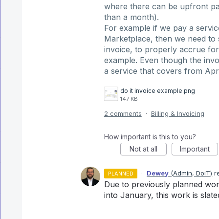
where there can be upfront pa
than a month).
For example if we pay a servi
Marketplace, then we need to 
invoice, to properly accrue for
example. Even though the invoic
a service that covers from Ap
do it invoice example.png
147 KB
2 comments
·
Billing & Invoicing
How important is this to you?
Not at all
Important
·
Dewey
(
Admin, DoiT
)
r
PLANNED
Due to previously planned wor
into January, this work is slate