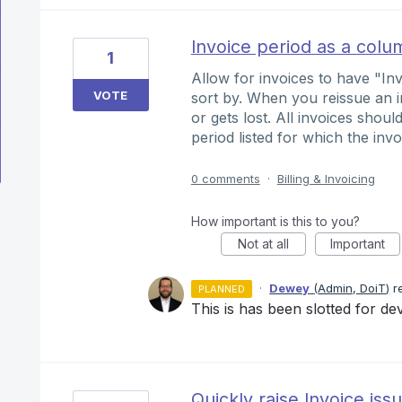
Invoice period as a colu
1
Allow for invoices to have "I
VOTE
sort by. When you reissue an i
or gets lost. All invoices shou
period listed for which the invo
0 comments
·
Billing & Invoicing
How important is this to you?
Not at all
Important
·
Dewey
(
Admin, DoiT
)
r
PLANNED
This is has been slotted for d
Quickly raise Invoice iss