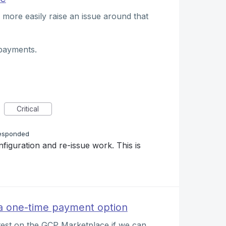
 more easily raise an issue around that
payments.
Critical
esponded
nfiguration and re-issue work. This is
 one-time payment option
test on the GCP Marketplace if we can