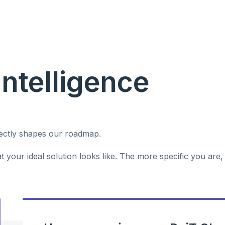
Intelligence
rectly shapes our roadmap.
 your ideal solution looks like. The more specific you are,