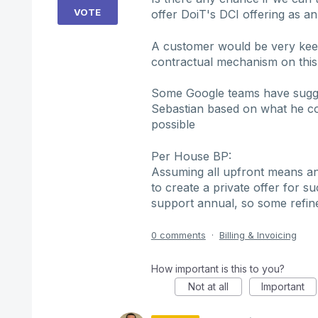
VOTE
offer DoiT's DCI offering as a
A customer would be very keen
contractual mechanism on this 
Some Google teams have sugges
Sebastian based on what he co
possible
Per House BP:
Assuming all upfront means ann
to create a private offer for 
support annual, so some ref
0 comments
·
Billing & Invoicing
How important is this to you?
Not at all
Important