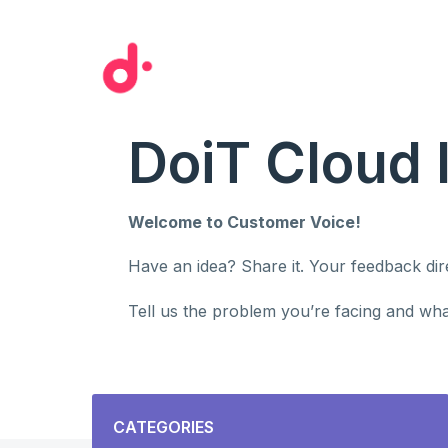
Skip
to
content
DoiT Cloud 
Welcome to Customer Voice!
Have an idea? Share it. Your feedback di
Tell us the problem you’re facing and what
Categories
CATEGORIES