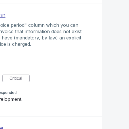
mn
nvoice period" column which you can
nvoice that information does not exist
ld have (mandatory, by law) an explicit
ice is charged.
Critical
esponded
evelopment.
ue