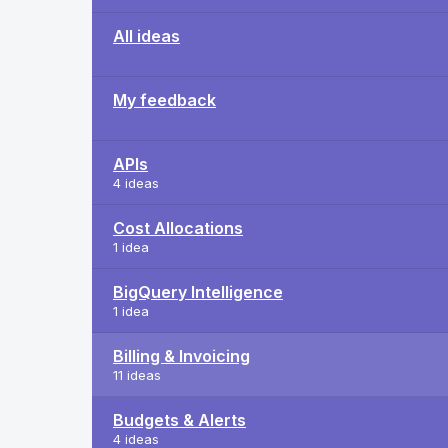
All ideas
My feedback
APIs
4 ideas
Cost Allocations
1 idea
BigQuery Intelligence
1 idea
Billing & Invoicing
11 ideas
Budgets & Alerts
4 ideas