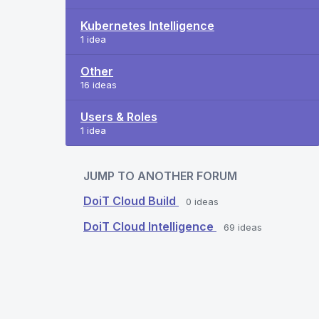
Kubernetes Intelligence
1 idea
Other
16 ideas
Users & Roles
1 idea
JUMP TO ANOTHER FORUM
DoiT Cloud Build
0
ideas
DoiT Cloud Intelligence
69
ideas