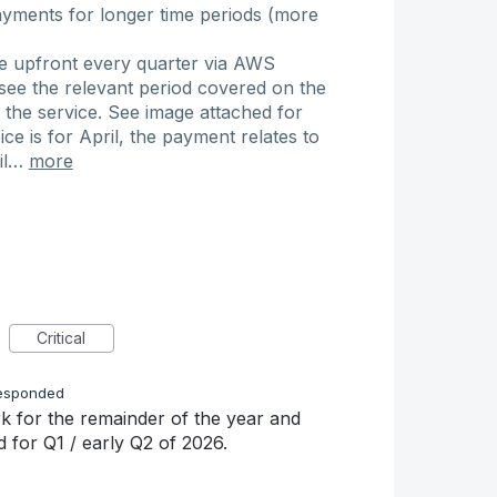
yments for longer time periods (more
ce upfront every quarter via AWS
see the relevant period covered on the
 the service. See image attached for
e is for April, the payment relates to
ril…
more
Critical
esponded
k for the remainder of the year and
d for Q1 / early Q2 of 2026.