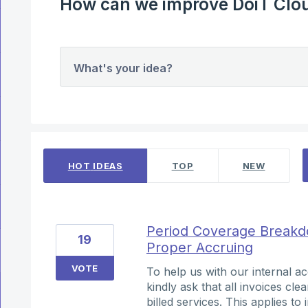
How can we improve DoiT Clou
What's your idea?
4 results found
HOT
IDEAS
TOP
NEW
Period Coverage Breakdo
19
Proper Accruing
VOTE
To help us with our internal 
kindly ask that all invoices cle
billed services. This applies t