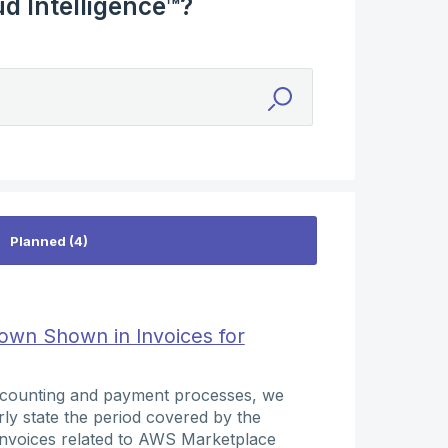
d Intelligence™?
wn Shown in Invoices for
accounting and payment processes, we
arly state the period covered by the
o invoices related to AWS Marketplace