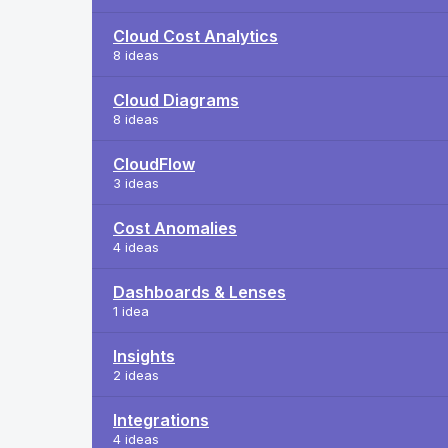
Cloud Cost Analytics
8 ideas
Cloud Diagrams
8 ideas
CloudFlow
3 ideas
Cost Anomalies
4 ideas
Dashboards & Lenses
1 idea
Insights
2 ideas
Integrations
4 ideas