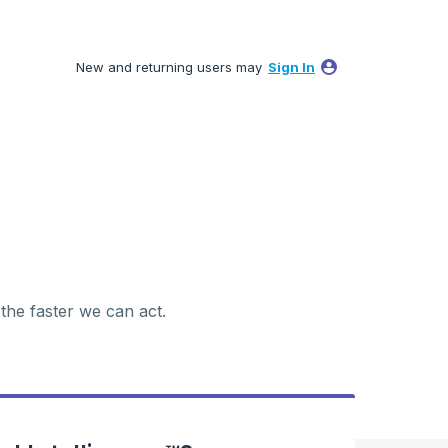
New and returning users may
Sign In
 the faster we can act.