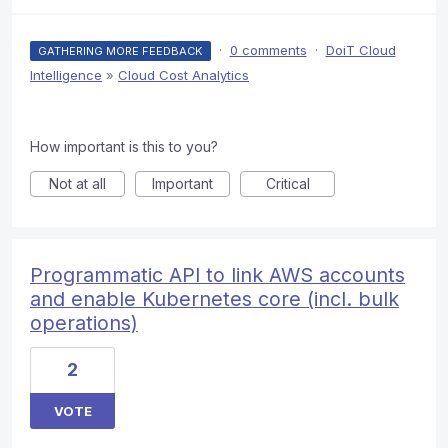
·
0 comments
·
DoiT Cloud
GATHERING MORE FEEDBACK
Intelligence
»
Cloud Cost Analytics
How important is this to you?
Not at all
Important
Critical
Programmatic API to link AWS accounts
and enable Kubernetes core (incl. bulk
operations)
2
VOTE