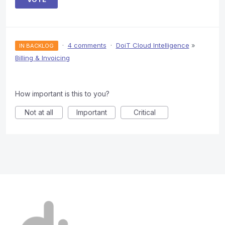
·
4 comments
·
DoiT Cloud Intelligence
»
IN BACKLOG
Billing & Invoicing
How important is this to you?
Not at all
Important
Critical