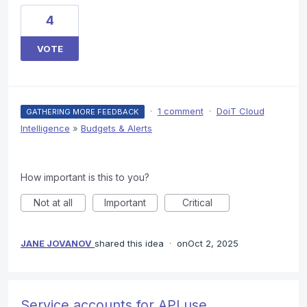
4
VOTE
·
1 comment
·
DoiT Cloud
GATHERING MORE FEEDBACK
Intelligence
»
Budgets & Alerts
How important is this to you?
Not at all
Important
Critical
JANE JOVANOV
shared this idea
·
Oct 2, 2025
Service accounts for API use