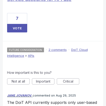
7
VOTE
·
2 comments
·
DoiT Cloud
FUTURE CONSIDERATION
Intelligence
»
APIs
How important is this to you?
Not at all
Important
Critical
JANE JOVANOV
commented
Aug 29, 2025
The DoiT API currently supports only user-based