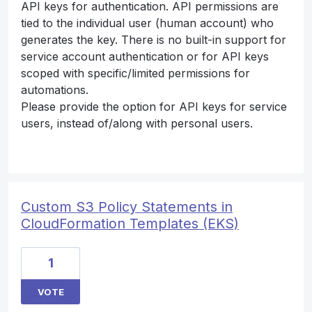
API keys for authentication. API permissions are
tied to the individual user (human account) who
generates the key. There is no built-in support for
service account authentication or for API keys
scoped with specific/limited permissions for
automations.
Please provide the option for API keys for service
users, instead of/along with personal users.
Custom S3 Policy Statements in
CloudFormation Templates (EKS)
1
VOTE