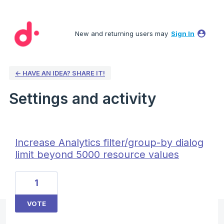
New and returning users may
Sign In
← HAVE AN IDEA? SHARE IT!
Settings and activity
6 results found
Increase Analytics filter/group-by dialog
limit beyond 5000 resource values
1
VOTE