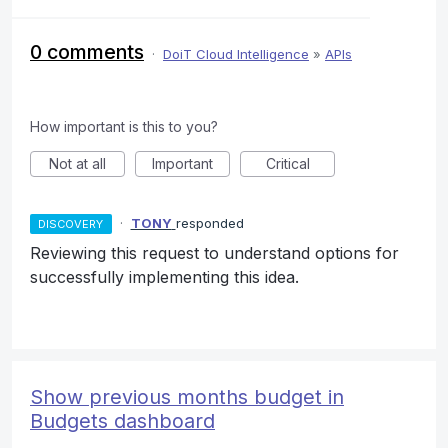
0 comments
·
DoiT Cloud Intelligence
»
APIs
How important is this to you?
Not at all
Important
Critical
·
TONY
responded
DISCOVERY
Reviewing this request to understand options for
successfully implementing this idea.
Show previous months budget in
Budgets dashboard