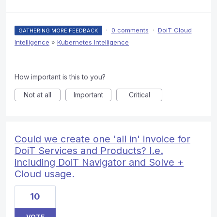
·
0 comments
·
DoiT Cloud
GATHERING MORE FEEDBACK
Intelligence
»
Kubernetes Intelligence
How important is this to you?
Not at all
Important
Critical
Could we create one 'all in' invoice for
DoiT Services and Products? I.e.
including DoiT Navigator and Solve +
Cloud usage.
10
VOTE