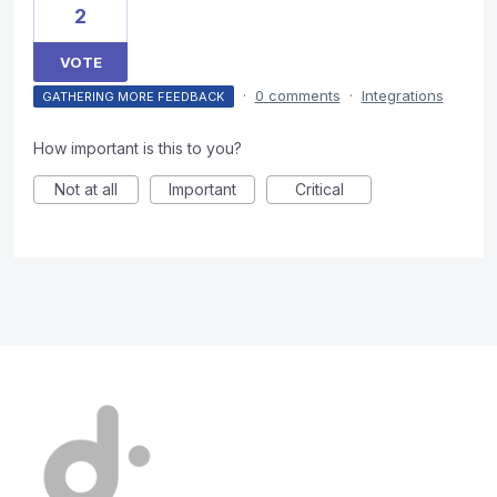
2
VOTE
·
0 comments
·
Integrations
GATHERING MORE FEEDBACK
How important is this to you?
Not at all
Important
Critical