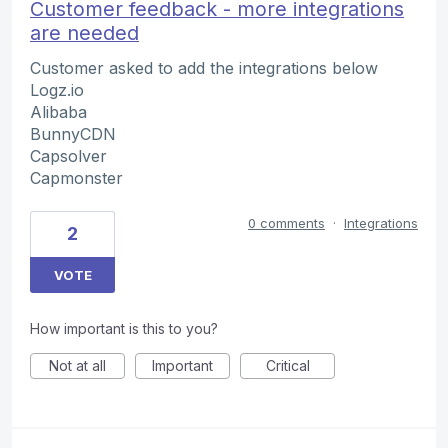
Customer feedback - more integrations
are needed
Customer asked to add the integrations below
Logz.io
Alibaba
BunnyCDN
Capsolver
Capmonster
0 comments
·
Integrations
2
VOTE
How important is this to you?
Not at all
Important
Critical