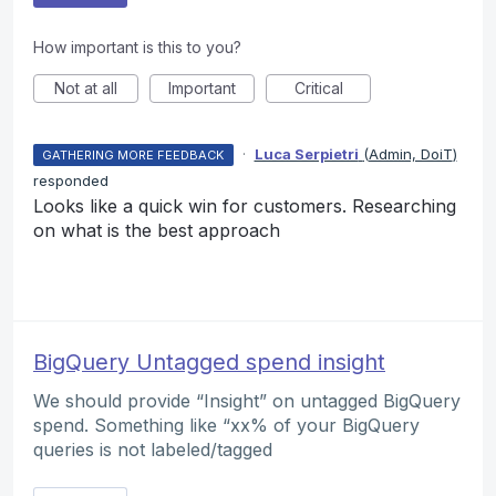
How important is this to you?
Not at all
Important
Critical
·
Luca Serpietri
(
Admin, DoiT
)
GATHERING MORE FEEDBACK
responded
Looks like a quick win for customers. Researching
on what is the best approach
BigQuery Untagged spend insight
We should provide “Insight” on untagged BigQuery
spend. Something like “xx% of your BigQuery
queries is not labeled/tagged