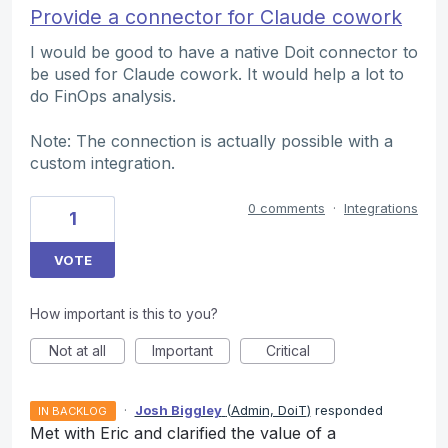
Provide a connector for Claude cowork
I would be good to have a native Doit connector to
be used for Claude cowork. It would help a lot to
do FinOps analysis.
Note: The connection is actually possible with a
custom integration.
0 comments
·
Integrations
1
VOTE
How important is this to you?
Not at all
Important
Critical
·
Josh Biggley
(
Admin, DoiT
)
responded
IN BACKLOG
Met with Eric and clarified the value of a