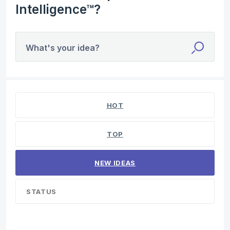
Intelligence™?
What's your idea?
4 results found
HOT
TOP
NEW
IDEAS
STATUS