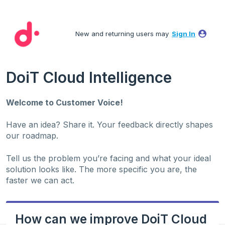
Skip
to
New and returning users may
Sign In
content
DoiT Cloud Intelligence
Welcome to Customer Voice!
Have an idea? Share it. Your feedback directly shapes
our roadmap.
Tell us the problem you’re facing and what your ideal
solution looks like. The more specific you are, the
faster we can act.
How can we improve DoiT Cloud