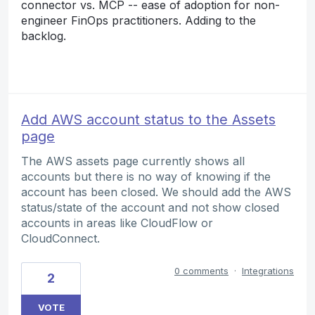
connector vs. MCP -- ease of adoption for non-
engineer FinOps practitioners. Adding to the
backlog.
Add AWS account status to the Assets
page
The AWS assets page currently shows all
accounts but there is no way of knowing if the
account has been closed. We should add the AWS
status/state of the account and not show closed
accounts in areas like CloudFlow or
CloudConnect.
0 comments
·
Integrations
2
VOTE