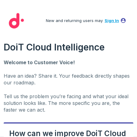
Skip
to
New and returning users may
Sign In
content
DoiT Cloud Intelligence
Welcome to Customer Voice!
Have an idea? Share it. Your feedback directly shapes
our roadmap.
Tell us the problem you’re facing and what your ideal
solution looks like. The more specific you are, the
faster we can act.
How can we improve DoiT Cloud