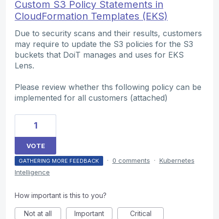
Custom S3 Policy Statements in
CloudFormation Templates (EKS)
Due to security scans and their results, customers
may require to update the S3 policies for the S3
buckets that DoiT manages and uses for EKS
Lens.
Please review whether ths following policy can be
implemented for all customers (attached)
1
VOTE
·
0 comments
·
Kubernetes
GATHERING MORE FEEDBACK
Intelligence
How important is this to you?
Not at all
Important
Critical