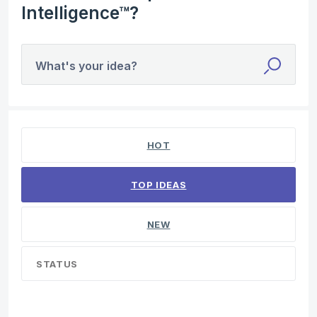
Intelligence™?
What's your idea?
1 result found
HOT
TOP
IDEAS
NEW
STATUS