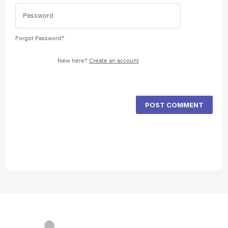
Forgot Password?
New here?
Create an account
POST COMMENT