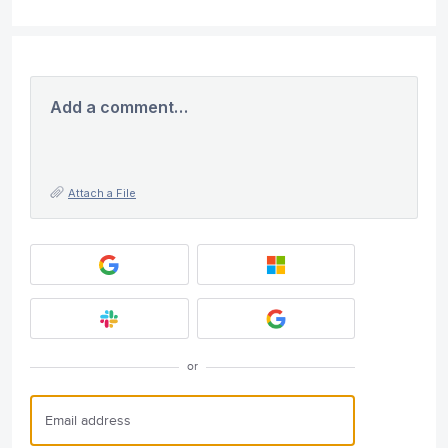
Add a comment…
Attach a File
or