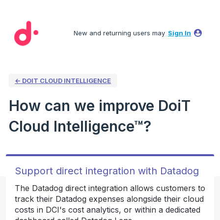
Skip
to
New and returning users may
Sign In
content
← DOIT CLOUD INTELLIGENCE
How can we improve DoiT
Cloud Intelligence™?
Support direct integration with Datadog
The Datadog direct integration allows customers to
track their Datadog expenses alongside their cloud
costs in DCI's cost analytics, or within a dedicated