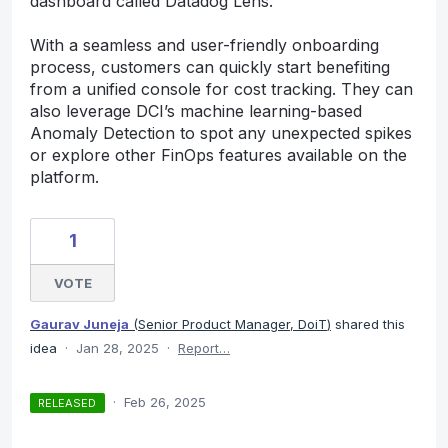
dashboard called Datadog Lens.
With a seamless and user-friendly onboarding
process, customers can quickly start benefiting
from a unified console for cost tracking. They can
also leverage DCI’s machine learning-based
Anomaly Detection to spot any unexpected spikes
or explore other FinOps features available on the
platform.
1
VOTE
Gaurav Juneja
(
Senior Product Manager, DoiT
)
shared this
idea
·
Jan 28, 2025
·
Report…
·
Feb 26, 2025
RELEASED