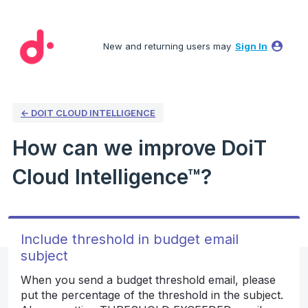
Skip
to
New and returning users may
Sign In
content
← DOIT CLOUD INTELLIGENCE
How can we improve DoiT
Cloud Intelligence™?
Include threshold in budget email
subject
When you send a budget threshold email, please
put the percentage of the threshold in the subject.