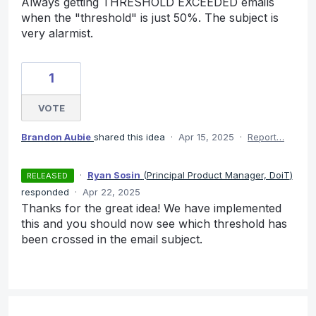
Always getting THRESHOLD EXCEEDED emails
when the "threshold" is just 50%. The subject is
very alarmist.
1
VOTE
Brandon Aubie
shared this idea
·
Apr 15, 2025
·
Report…
·
Ryan Sosin
(
Principal Product Manager, DoiT
)
RELEASED
responded
·
Apr 22, 2025
Thanks for the great idea! We have implemented
this and you should now see which threshold has
been crossed in the email subject.