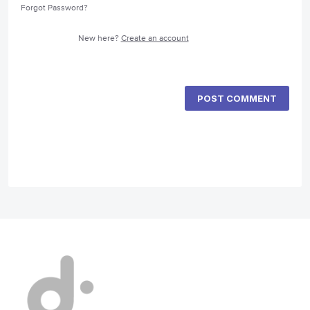
Forgot Password?
New here?
Create an account
POST COMMENT