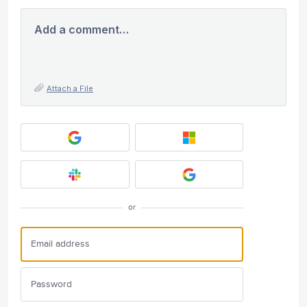
Add a comment…
Attach a File
or