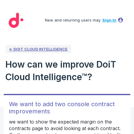
Skip
to
New and returning users may
Sign In
content
← DOIT CLOUD INTELLIGENCE
How can we improve DoiT
Cloud Intelligence™?
We want to add two console contract
improvements
we want to show the expected margin on the
contracts page to avoid looking at each contract.