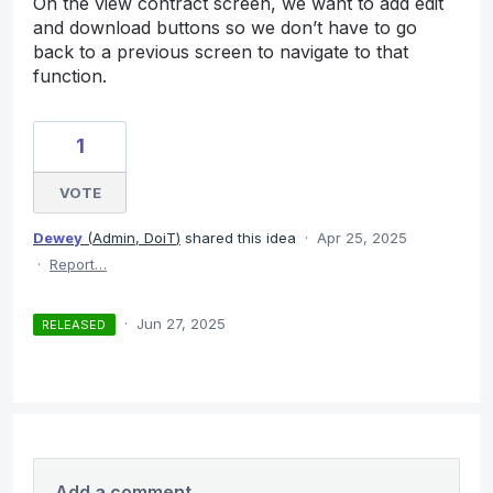
On the view contract screen, we want to add edit
and download buttons so we don’t have to go
back to a previous screen to navigate to that
function.
1
VOTE
Dewey
(
Admin, DoiT
)
shared this idea
·
Apr 25, 2025
·
Report…
·
Jun 27, 2025
RELEASED
Add a comment…