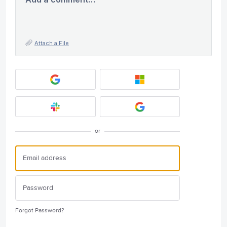
Attach a File
or
Forgot Password?