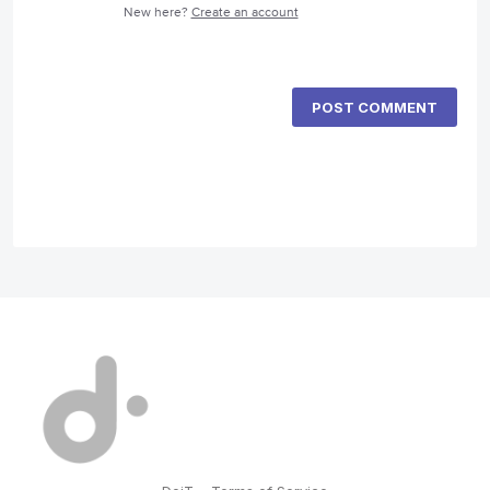
New here?
Create an account
POST COMMENT