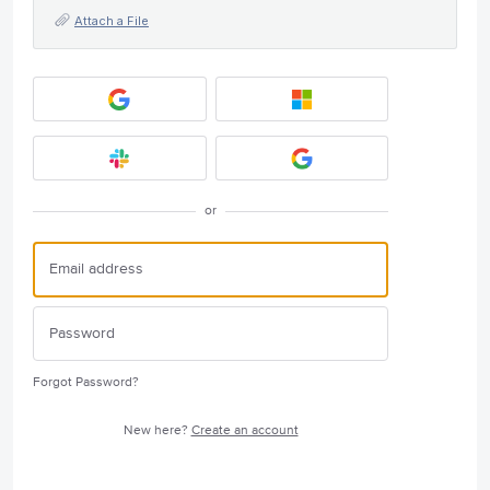
Attach a File
or
Forgot Password?
New here?
Create an account