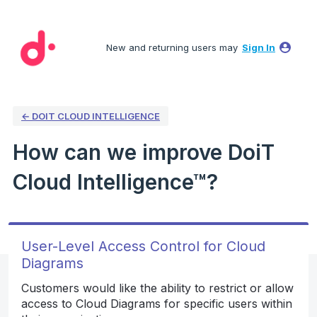
Skip
to
New and returning users may
Sign In
content
← DOIT CLOUD INTELLIGENCE
How can we improve DoiT
Cloud Intelligence™?
User-Level Access Control for Cloud
Diagrams
Customers would like the ability to restrict or allow
access to Cloud Diagrams for specific users within