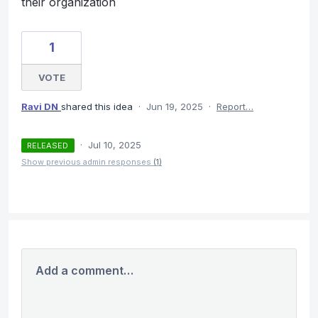
their organization
1
VOTE
Ravi DN
shared this idea
·
Jun 19, 2025
·
Report…
·
Jul 10, 2025
RELEASED
Show previous admin responses
(1)
Add a comment…