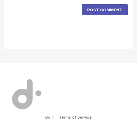
POST COMMENT
DoiT
Terms of Service