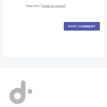
New here?
Create an account
POST COMMENT