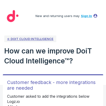
Skip
to
New and returning users may
Sign In
content
← DOIT CLOUD INTELLIGENCE
How can we improve DoiT
Cloud Intelligence™?
Customer feedback - more integrations
are needed
Customer asked to add the integrations below
Logz.io