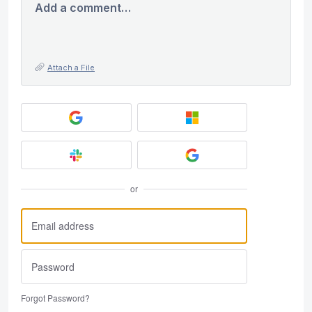
Add a comment…
Attach a File
or
Forgot Password?