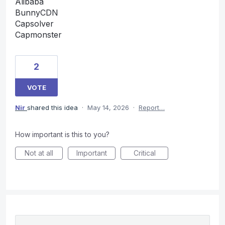
Alibaba
BunnyCDN
Capsolver
Capmonster
2
VOTE
Nir
shared this idea
·
May 14, 2026
·
Report…
How important is this to you?
Not at all
Important
Critical