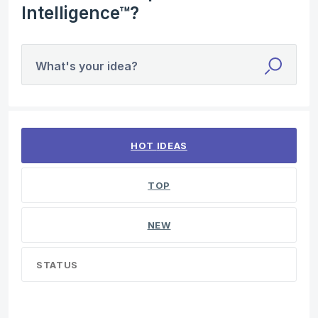
Intelligence™?
What's your idea?
1 result found
HOT
IDEAS
TOP
NEW
STATUS