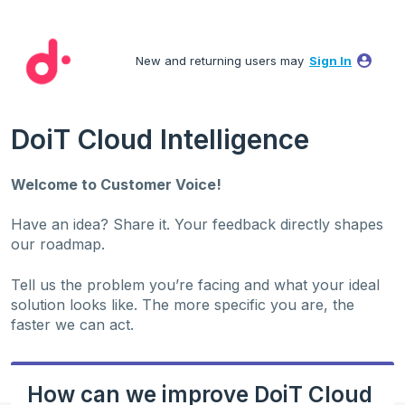
Skip
to
New and returning users may
Sign In
content
DoiT Cloud Intelligence
Welcome to Customer Voice!
Have an idea? Share it. Your feedback directly shapes
our roadmap.
Tell us the problem you’re facing and what your ideal
solution looks like. The more specific you are, the
faster we can act.
How can we improve DoiT Cloud