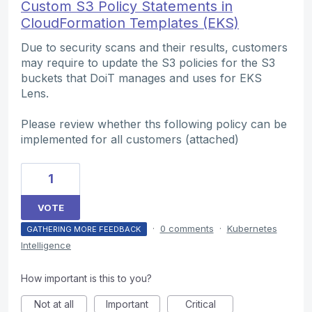
Custom S3 Policy Statements in
CloudFormation Templates (EKS)
Due to security scans and their results, customers
may require to update the S3 policies for the S3
buckets that DoiT manages and uses for EKS
Lens.
Please review whether ths following policy can be
implemented for all customers (attached)
1
VOTE
·
0 comments
·
Kubernetes
GATHERING MORE FEEDBACK
Intelligence
How important is this to you?
Not at all
Important
Critical