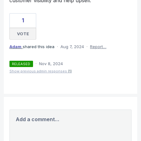
customer visibility and help upsell.
1
VOTE
Adam
shared this idea
·
Aug 7, 2024
·
Report…
·
Nov 8, 2024
RELEASED
Show previous admin responses
(1)
Add a comment…