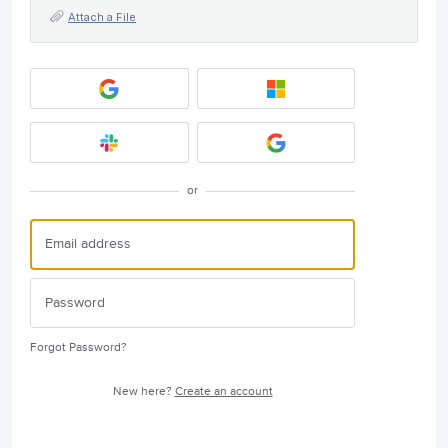
Attach a File
or
Forgot Password?
New here?
Create an account