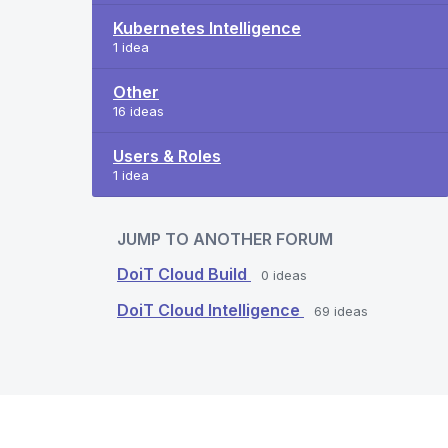
Kubernetes Intelligence
1 idea
Other
16 ideas
Users & Roles
1 idea
JUMP TO ANOTHER FORUM
DoiT Cloud Build
0
ideas
DoiT Cloud Intelligence
69
ideas