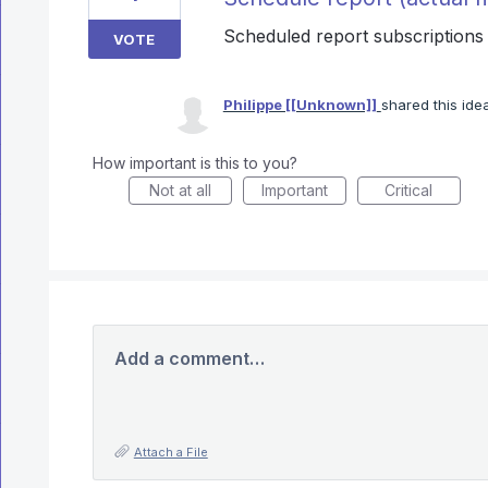
Scheduled report subscriptions a
VOTE
Philippe [[Unknown]]
shared this id
How important is this to you?
Not at all
Important
Critical
Add a comment…
Attach a File