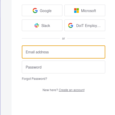
Google
Microsoft
Slack
DoiT Employees
or
Forgot Password?
New here?
Create an account