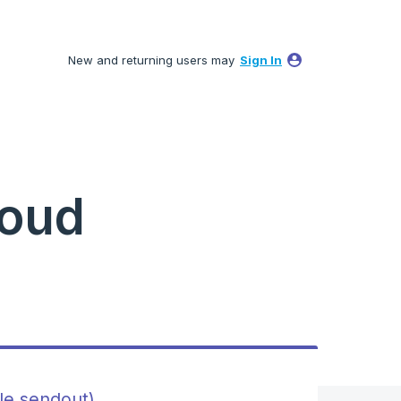
New and returning users may
Sign In
loud
ile sendout)