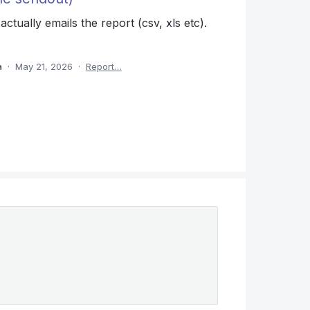
ctually emails the report (csv, xls etc).
ea
·
May 21, 2026
·
Report…