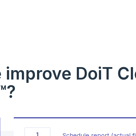
 improve DoiT C
™?
1
Schedule report (actual f