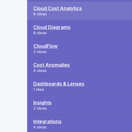
Cloud Cost Analytics
8 ideas
Cloud Diagrams
8 ideas
CloudFlow
3 ideas
Cost Anomalies
4 ideas
Dashboards & Lenses
1 idea
Insights
2 ideas
Integrations
4 ideas