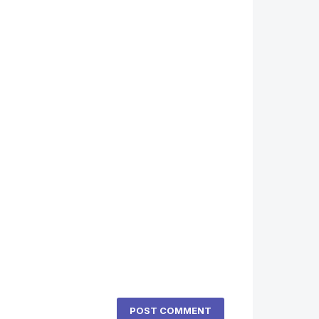
POST COMMENT