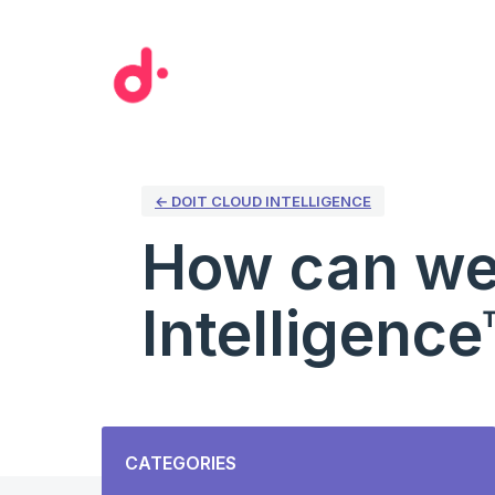
Skip
to
content
← DOIT CLOUD INTELLIGENCE
How can we
Intelligence
Categories
CATEGORIES