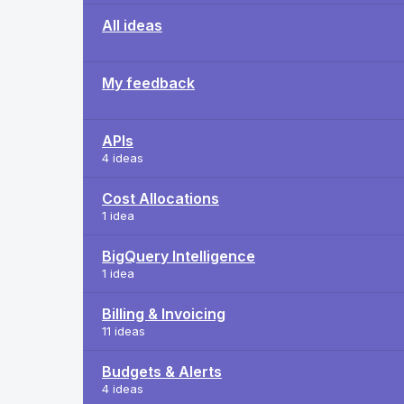
All ideas
My feedback
APIs
4 ideas
Cost Allocations
1 idea
BigQuery Intelligence
1 idea
Billing & Invoicing
11 ideas
Budgets & Alerts
4 ideas