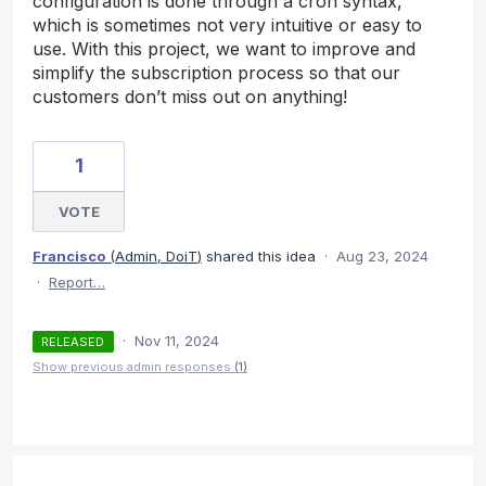
configuration is done through a cron syntax,
which is sometimes not very intuitive or easy to
use. With this project, we want to improve and
simplify the subscription process so that our
customers don’t miss out on anything!
1
VOTE
Francisco
(
Admin, DoiT
)
shared this idea
·
Aug 23, 2024
·
Report…
·
Nov 11, 2024
RELEASED
Show previous admin responses
(1)