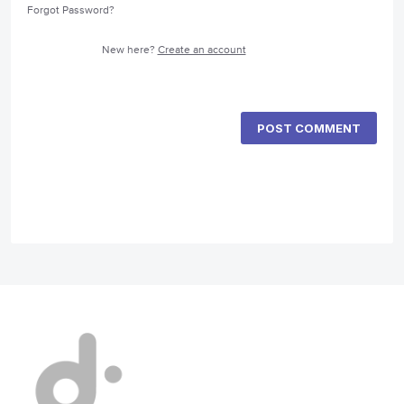
Forgot Password?
New here?
Create an account
POST COMMENT