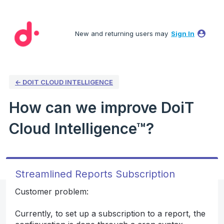
Skip
to
New and returning users may
Sign In
content
← DOIT CLOUD INTELLIGENCE
How can we improve DoiT
Cloud Intelligence™?
Streamlined Reports Subscription
Customer problem:
Currently, to set up a subscription to a report, the