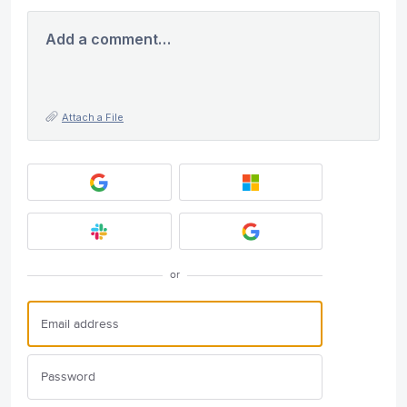
Add a comment…
Attach a File
or