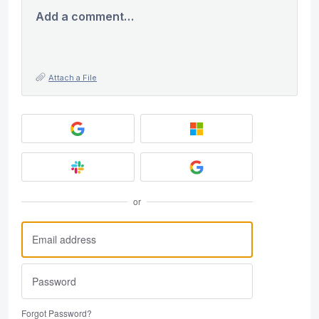
Add a comment…
Attach a File
or
Forgot Password?