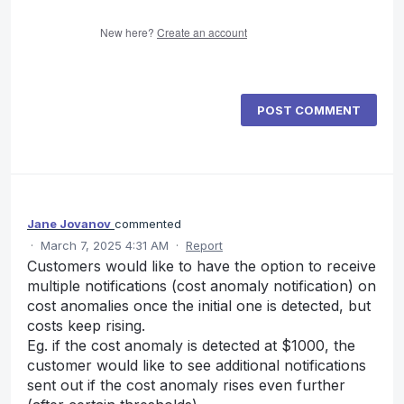
New here?
Create an account
POST COMMENT
Jane Jovanov
commented
·
March 7, 2025 4:31 AM
·
Report
Customers would like to have the option to receive
multiple notifications (cost anomaly notification) on
cost anomalies once the initial one is detected, but
costs keep rising.
Eg. if the cost anomaly is detected at $1000, the
customer would like to see additional notifications
sent out if the cost anomaly rises even further