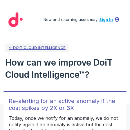
Skip
to
New and returning users may
Sign In
content
← DOIT CLOUD INTELLIGENCE
How can we improve DoiT
Cloud Intelligence™?
Re-alerting for an active anomaly if the
cost spikes by 2X or 3X
Today, once we notify for an anomaly, we do not
notify again if an anomaly is active but the cost