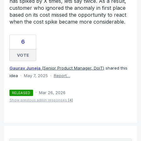
has spiked by X times, lets say twice. As a result,
customer who ignored the anomaly in first place
based on its cost missed the opportunity to react
when the cost spike became more considerable.
6
VOTE
Gaurav Juneja
(
Senior Product Manager, DoiT
)
shared this
idea
·
May 7, 2025
·
Report…
·
Mar 26, 2026
RELEASED
Show previous admin responses
(4)