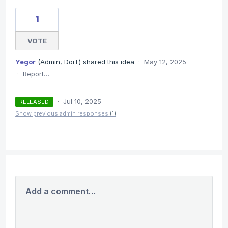
1
VOTE
Yegor
(
Admin, DoiT
)
shared this idea
·
May 12, 2025
·
Report…
·
Jul 10, 2025
RELEASED
Show previous admin responses
(1)
Add a comment…