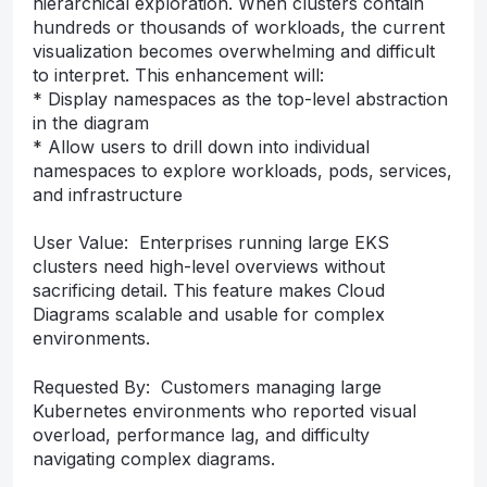
hierarchical exploration. When clusters contain
hundreds or thousands of workloads, the current
visualization becomes overwhelming and difficult
to interpret. This enhancement will:
* Display namespaces as the top-level abstraction
in the diagram
* Allow users to drill down into individual
namespaces to explore workloads, pods, services,
and infrastructure
User Value: Enterprises running large EKS
clusters need high-level overviews without
sacrificing detail. This feature makes Cloud
Diagrams scalable and usable for complex
environments.
Requested By: Customers managing large
Kubernetes environments who reported visual
overload, performance lag, and difficulty
navigating complex diagrams.