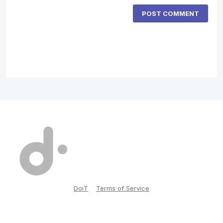
POST COMMENT
DoiT
Terms of Service