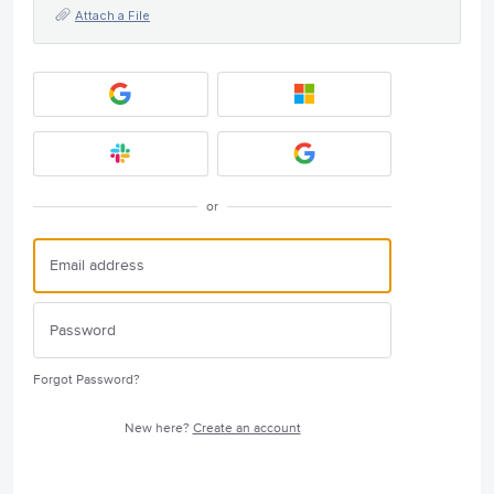
Attach a File
or
Forgot Password?
New here?
Create an account