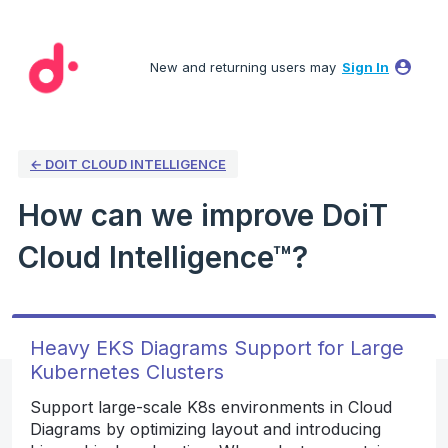
Skip
to
New and returning users may
Sign In
content
← DOIT CLOUD INTELLIGENCE
How can we improve DoiT
Cloud Intelligence™?
Heavy EKS Diagrams Support for Large
Kubernetes Clusters
Support large-scale K8s environments in Cloud
Diagrams by optimizing layout and introducing