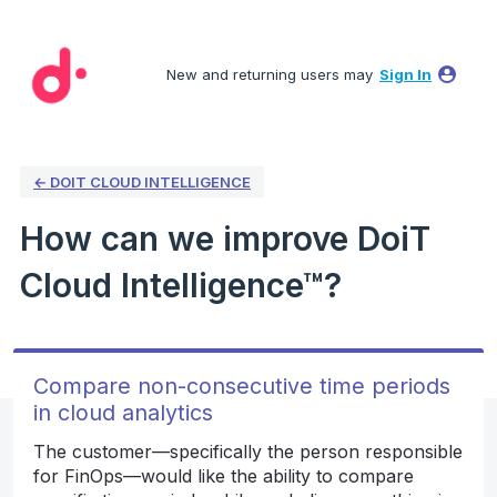
Skip
to
New and returning users may
Sign In
content
← DOIT CLOUD INTELLIGENCE
How can we improve DoiT
Cloud Intelligence™?
Compare non-consecutive time periods
in cloud analytics
The customer—specifically the person responsible
for FinOps—would like the ability to compare