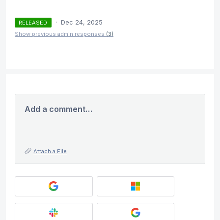
·
Dec 24, 2025
RELEASED
Show previous admin responses
(3)
Add a comment…
Attach a File