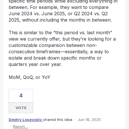
specific time periods while excluding everything in
between. For example, they want to compare
June 2024 vs. June 2025, or Q2 2024 vs. Q2
2025, without including the months in between.
This is similar to the “this period vs. last month”
view we currently offer, but they’re looking for a
customizable comparison between non-
consecutive timeframes—essentially, a way to
isolate and break down specific months or
quarters year over year.
MoM, QoQ, or YoY
4
VOTE
Dmitry Losevskiy
shared this idea
·
Jun 18, 2025
·
Report…