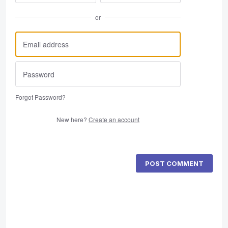
or
Forgot Password?
New here?
Create an account
POST COMMENT