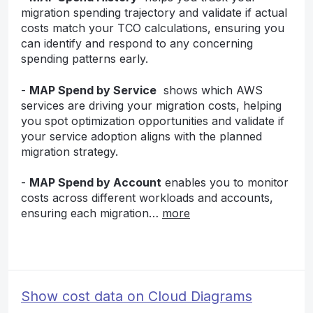
migration spending trajectory and validate if actual
costs match your TCO calculations, ensuring you
can identify and respond to any concerning
spending patterns early.
-
MAP Spend by Service
shows which AWS
services are driving your migration costs, helping
you spot optimization opportunities and validate if
your service adoption aligns with the planned
migration strategy.
-
MAP Spend by Account
enables you to monitor
costs across different workloads and accounts,
ensuring each migration…
more
Show cost data on Cloud Diagrams