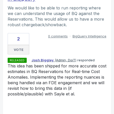
We would like to be able to run reporting where
we can understand the usage of BQ against the
Reservations. This would allow us to have a more
robust chargeback/showback.
0 comments
·
BigQuery Intelligence
2
VOTE
·
Josh Biggley
(
Admin, DoiT
)
responded
RELEASED
This idea has been shipped for more accurate cost
estimates in BQ Reservations for Real-time Cost
Anomalies. Implementing the reporting nuances is
being handled via an FDE engagement and we will
revisit how to bring this data in (if
possible/plausible) with Sayle et al.