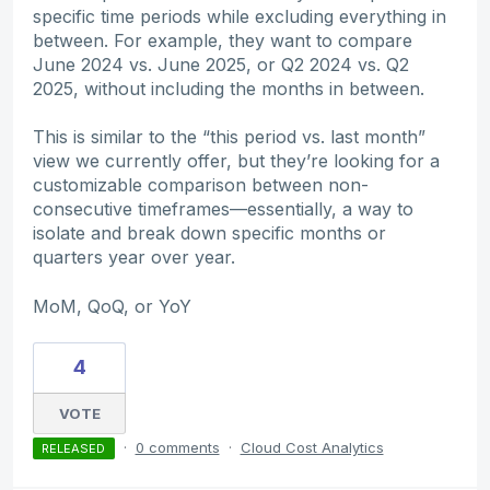
specific time periods while excluding everything in
between. For example, they want to compare
June 2024 vs. June 2025, or Q2 2024 vs. Q2
2025, without including the months in between.
This is similar to the “this period vs. last month”
view we currently offer, but they’re looking for a
customizable comparison between non-
consecutive timeframes—essentially, a way to
isolate and break down specific months or
quarters year over year.
MoM, QoQ, or YoY
4
VOTE
·
0 comments
·
Cloud Cost Analytics
RELEASED