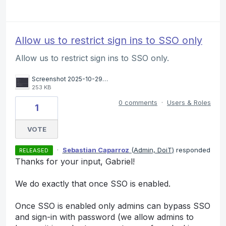
Allow us to restrict sign ins to SSO only
Allow us to restrict sign ins to SSO only.
Screenshot 2025-10-29 at 10.58.51.png
253 KB
0 comments
·
Users & Roles
1
VOTE
·
Sebastian Caparroz
(
Admin, DoiT
)
responded
RELEASED
Thanks for your input, Gabriel!
We do exactly that once SSO is enabled.
Once SSO is enabled only admins can bypass SSO
and sign-in with password (we allow admins to