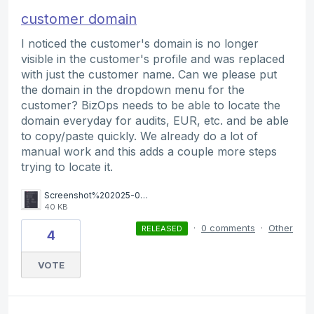
customer domain
I noticed the customer's domain is no longer
visible in the customer's profile and was replaced
with just the customer name. Can we please put
the domain in the dropdown menu for the
customer? BizOps needs to be able to locate the
domain everyday for audits, EUR, etc. and be able
to copy/paste quickly. We already do a lot of
manual work and this adds a couple more steps
trying to locate it.
Screenshot%202025-08-21%20102945.png
40 KB
·
0 comments
·
Other
RELEASED
4
VOTE