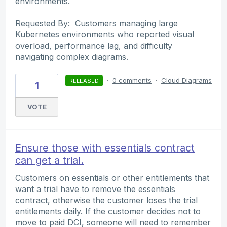
environments.
Requested By: Customers managing large
Kubernetes environments who reported visual
overload, performance lag, and difficulty
navigating complex diagrams.
·
0 comments
·
Cloud Diagrams
RELEASED
1
VOTE
Ensure those with essentials contract
can get a trial.
Customers on essentials or other entitlements that
want a trial have to remove the essentials
contract, otherwise the customer loses the trial
entitlements daily. If the customer decides not to
move to paid DCI, someone will need to remember