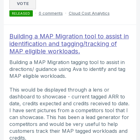
VOTE
·
0 comments
·
Cloud Cost Analytics
RELEASED
Building a MAP Migration tool to assist in
identification and tagging/tracking of
MAP eligible workloads.
Building a MAP Migration tagging tool to assist in
directions/ guidance using Ava to identify and tag
MAP eligible workloads.
This would be displayed through a lens or
dashboard to showcase - current tagged ARR to
date, credits expected and credits received to date.
I have sent pictures from a competitors tool that I
can showcase. This has been a lead generator for
competitors and would be very useful to help
customers track their MAP tagged workloads and
credits.