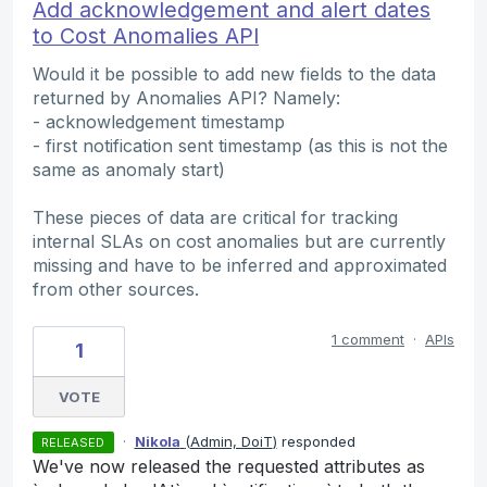
Add acknowledgement and alert dates
to Cost Anomalies API
Would it be possible to add new fields to the data
returned by Anomalies API? Namely:
- acknowledgement timestamp
- first notification sent timestamp (as this is not the
same as anomaly start)
These pieces of data are critical for tracking
internal SLAs on cost anomalies but are currently
missing and have to be inferred and approximated
from other sources.
1 comment
·
APIs
1
VOTE
·
Nikola
(
Admin, DoiT
)
responded
RELEASED
We've now released the requested attributes as