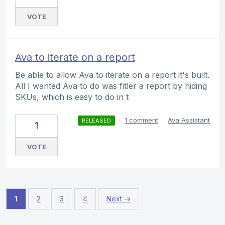
VOTE
Ava to iterate on a report
Be able to allow Ava to iterate on a report it's built.
All I wanted Ava to do was fitler a report by hiding
SKUs, which is easy to do in t
·
1 comment
·
Ava Assistant
RELEASED
1
VOTE
1
2
3
4
Next →