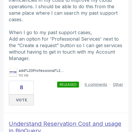
operations. I should be able to do this from the
same place where I can search my past support
cases.
When I go to my past support cases,
Add an option for 'Professional Services' next to
the “Create a request” button so I can get services
without having to get in touch with my Account
Manager.
add%20Professional%20Services%20button.png
110 KB
·
0 comments
·
Other
RELEASED
8
VOTE
Understand Reservation Cost and usage
in BiqQuery