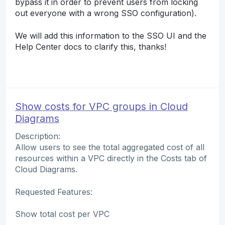
bypass it in order to prevent users from locking
out everyone with a wrong SSO configuration).
We will add this information to the SSO UI and the
Help Center docs to clarify this, thanks!
Show costs for VPC groups in Cloud
Diagrams
Description:
Allow users to see the total aggregated cost of all
resources within a VPC directly in the Costs tab of
Cloud Diagrams.
Requested Features:
Show total cost per VPC