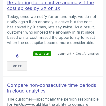
Re-alerting for an active anomaly if the
cost spikes by 2X or 3X
Today, once we notify for an anomaly, we do not
notify again if an anomaly is active but the cost
has spiked by X times, lets say twice. As a result,
customer who ignored the anomaly in first place
based on its cost missed the opportunity to react
when the cost spike became more considerable.
·
1 comment
·
Cost Anomalies
RELEASED
6
VOTE
Compare non-consecutive time periods
in cloud analytics
The customer—specifically the person responsible
for FinOps—would like the ability to compare