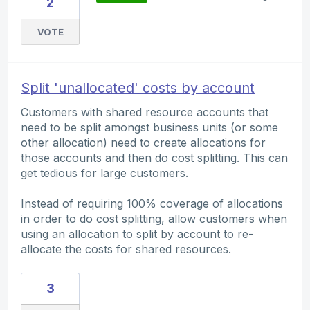
2
VOTE
Split 'unallocated' costs by account
Customers with shared resource accounts that
need to be split amongst business units (or some
other allocation) need to create allocations for
those accounts and then do cost splitting. This can
get tedious for large customers.
Instead of requiring 100% coverage of allocations
in order to do cost splitting, allow customers when
using an allocation to split by account to re-
allocate the costs for shared resources.
3