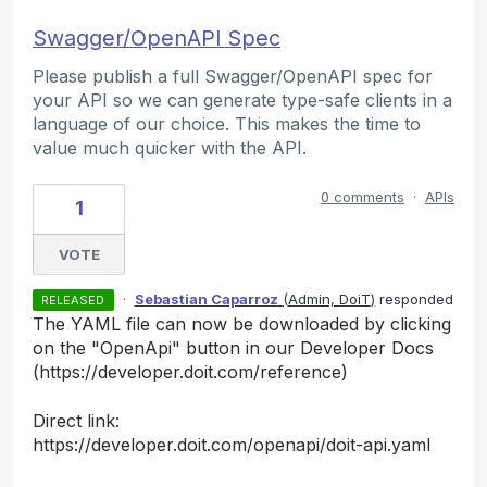
Swagger/OpenAPI Spec
Please publish a full Swagger/OpenAPI spec for
your API so we can generate type-safe clients in a
language of our choice. This makes the time to
value much quicker with the API.
0 comments
·
APIs
1
VOTE
·
Sebastian Caparroz
(
Admin, DoiT
)
responded
RELEASED
The YAML file can now be downloaded by clicking
on the "OpenApi" button in our Developer Docs
(https://developer.doit.com/reference)
Direct link:
https://developer.doit.com/openapi/doit-api.yaml