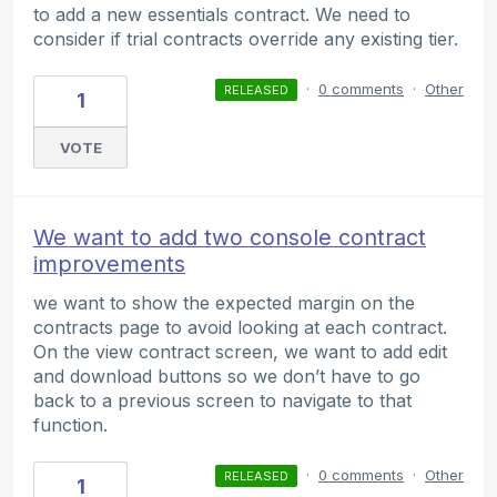
to add a new essentials contract. We need to
consider if trial contracts override any existing tier.
·
0 comments
·
Other
RELEASED
1
VOTE
We want to add two console contract
improvements
we want to show the expected margin on the
contracts page to avoid looking at each contract.
On the view contract screen, we want to add edit
and download buttons so we don’t have to go
back to a previous screen to navigate to that
function.
·
0 comments
·
Other
RELEASED
1