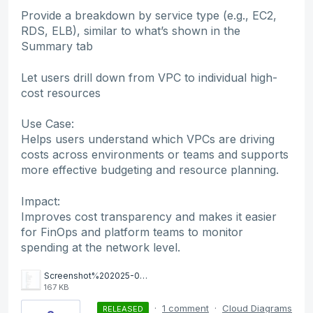
Provide a breakdown by service type (e.g., EC2,
RDS, ELB), similar to what’s shown in the
Summary tab
Let users drill down from VPC to individual high-
cost resources
Use Case:
Helps users understand which VPCs are driving
costs across environments or teams and supports
more effective budgeting and resource planning.
Impact:
Improves cost transparency and makes it easier
for FinOps and platform teams to monitor
spending at the network level.
Screenshot%202025-06-26%20at%2014.11.13.png
167 KB
·
1 comment
·
Cloud Diagrams
RELEASED