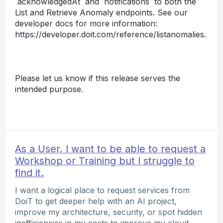
`acknowledgedAt` and `notifications` to both the
List and Retrieve Anomaly endpoints. See our
developer docs for more information:
https://developer.doit.com/reference/listanomalies.
Please let us know if this release serves the
intended purpose.
As a User, I want to be able to request a
Workshop or Training but I struggle to
find it.
I want a logical place to request services from
DoiT to get deeper help with an AI project,
improve my architecture, security, or spot hidden
inefficiencies in my costs to improve my cloud