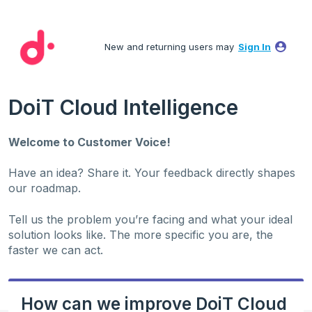
Skip
to
New and returning users may
Sign In
content
DoiT Cloud Intelligence
Welcome to Customer Voice!
Have an idea? Share it. Your feedback directly shapes
our roadmap.
Tell us the problem you’re facing and what your ideal
solution looks like. The more specific you are, the
faster we can act.
How can we improve DoiT Cloud