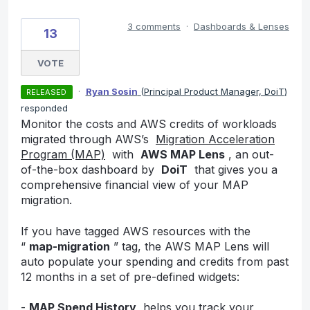
3 comments
·
Dashboards & Lenses
13
VOTE
·
Ryan Sosin
(
Principal Product Manager, DoiT
)
RELEASED
responded
Monitor the costs and AWS credits of workloads
migrated through AWS’s
Migration Acceleration
Program (MAP)
with
AWS MAP Lens
, an out-
of-the-box dashboard by
DoiT
that gives you a
comprehensive financial view of your MAP
migration.
If you have tagged AWS resources with the
“
map-migration
” tag, the AWS MAP Lens will
auto populate your spending and credits from past
12 months in a set of pre-defined widgets:
-
MAP Spend History
helps you track your