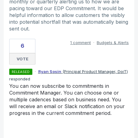
monthly or quarterly alerting us to how we are
pacing toward our EDP Commitment. It would be
helpful information to allow customers the visibly
into potential shortfall that was automatically being
sent out.
1 comment
·
Budgets & Alerts
6
VOTE
·
Ryan Sosin
(
Principal Product Manager, DoiT
)
RELEASED
responded
You can now subscribe to commitments in
Commitment Manager. You can choose one or
multiple cadences based on business need. You
will receive an email or Slack notification on your
progress in the current commitment period.