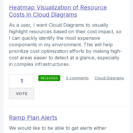
Heatmap Visualization of Resource
Costs in Cloud Diagrams
As a user, I want Cloud Diagrams to visually
highlight resources based on their cost impact, so
I can quickly identify the most expensive
components in my environment. This will help
prioritize cost optimization efforts by making high-
cost areas easier to detect at a glance, especially
in complex infrastructures.
·
0 comments
·
Cloud Diagrams
RELEASED
1
VOTE
Ramp Plan Alerts
We would like to be able to get alerts either