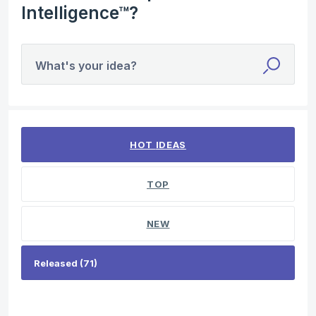
Intelligence™?
What's your idea?
71 results found
HOT
IDEAS
TOP
NEW