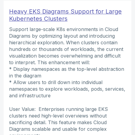
Heavy EKS Diagrams Support for Large
Kubernetes Clusters
Support large-scale K8s environments in Cloud
Diagrams by optimizing layout and introducing
hierarchical exploration. When clusters contain
hundreds or thousands of workloads, the current
visualization becomes overwhelming and difficult
to interpret. This enhancement will:
* Display namespaces as the top-level abstraction
in the diagram
* Allow users to drill down into individual
namespaces to explore workloads, pods, services,
and infrastructure
User Value: Enterprises running large EKS
clusters need high-level overviews without
sacrificing detail. This feature makes Cloud
Diagrams scalable and usable for complex