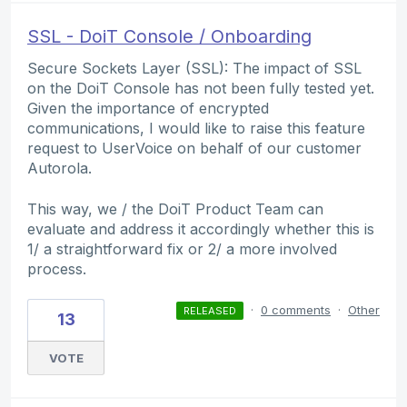
SSL - DoiT Console / Onboarding
Secure Sockets Layer (SSL): The impact of SSL
on the DoiT Console has not been fully tested yet.
Given the importance of encrypted
communications, I would like to raise this feature
request to UserVoice on behalf of our customer
Autorola.
This way, we / the DoiT Product Team can
evaluate and address it accordingly whether this is
1/ a straightforward fix or 2/ a more involved
process.
·
0 comments
·
Other
RELEASED
13
VOTE