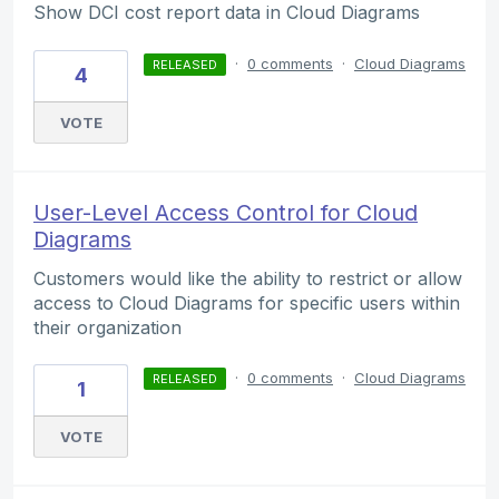
Show DCI cost report data in Cloud Diagrams
·
0 comments
·
Cloud Diagrams
RELEASED
4
VOTE
User-Level Access Control for Cloud
Diagrams
Customers would like the ability to restrict or allow
access to Cloud Diagrams for specific users within
their organization
·
0 comments
·
Cloud Diagrams
RELEASED
1
VOTE