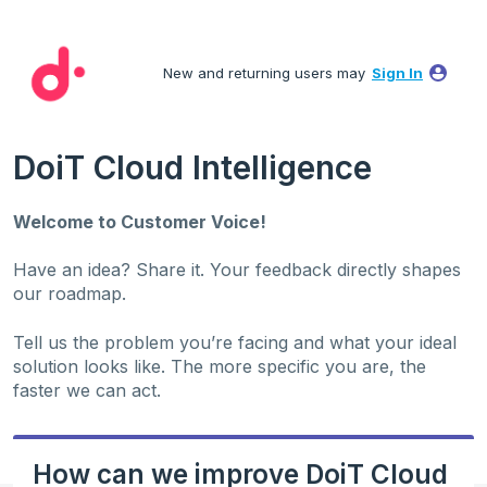
Skip
to
New and returning users may
Sign In
content
DoiT Cloud Intelligence
Welcome to Customer Voice!
Have an idea? Share it. Your feedback directly shapes
our roadmap.
Tell us the problem you’re facing and what your ideal
solution looks like. The more specific you are, the
faster we can act.
How can we improve DoiT Cloud