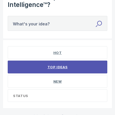
Intelligence™?
What's your idea?
No existing idea results
HOT
TOP
IDEAS
NEW
STATUS